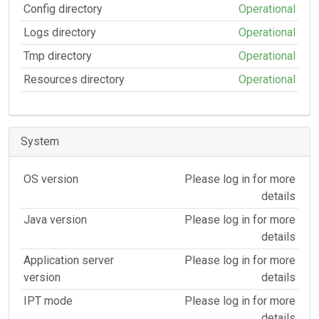
Config directory
Operational
Logs directory
Operational
Tmp directory
Operational
Resources directory
Operational
System
OS version
Please log in for more
details
Java version
Please log in for more
details
Application server
Please log in for more
version
details
IPT mode
Please log in for more
details