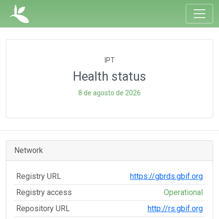
IPT
Health status
8 de agosto de 2026
Network
Registry URL
https://gbrds.gbif.org
Registry access
Operational
Repository URL
http://rs.gbif.org