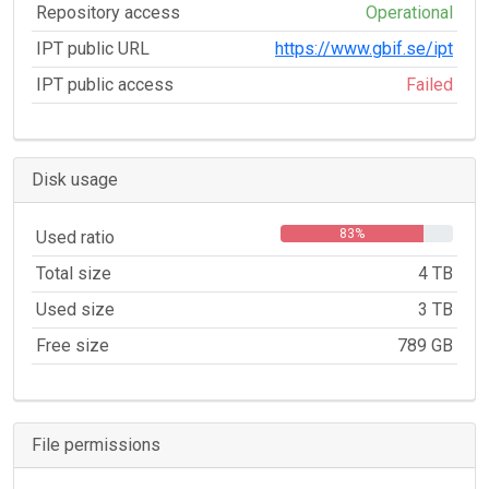
Repository access
Operational
IPT public URL
https://www.gbif.se/ipt
IPT public access
Failed
Disk usage
83%
Used ratio
Total size
4 TB
Used size
3 TB
Free size
789 GB
File permissions