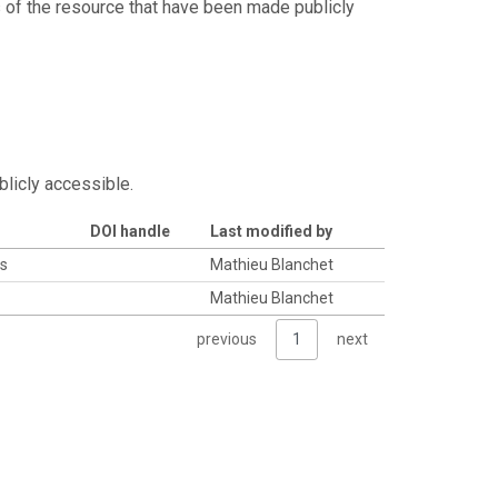
s of the resource that have been made publicly
blicly accessible.
DOI handle
Last modified by
es
Mathieu Blanchet
Mathieu Blanchet
previous
1
next