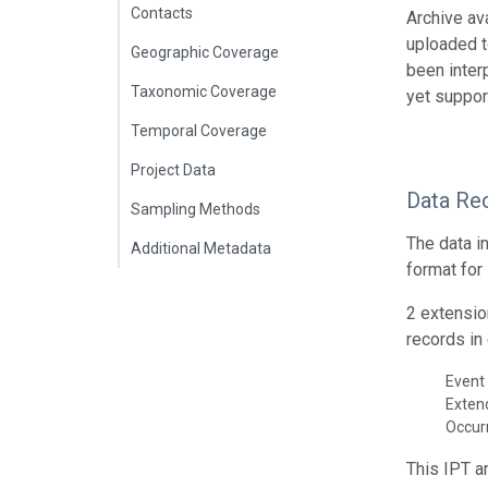
Contacts
Archive av
uploaded t
Geographic Coverage
been inter
Taxonomic Coverage
yet suppor
Temporal Coverage
Project Data
Data Re
Sampling Methods
The data i
Additional Metadata
format for
2 extensio
records in 
Event 
Exte
Occur
This IPT a