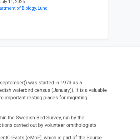
July 11, 2025
rtment of Biology, Lund
september)) was started in 1973 as a
ish waterbird census (January)). It is a valuable
re important resting places for migrating
in the Swedish Bird Survey, run by the
ions carried out by volunteer ornithologists.
entOrFacts (eMoF), which is part of the Source