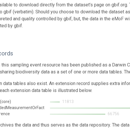
ailable to download directly from the dataset’s page on gbif.org.
o gbif (verbatim). Should you choose to download the dataset as
preted and quality controlled by gbif, but, the data in the eMoF w
ted by gbif.
cords
n this sampling event resource has been published as a Darwin C
 sharing biodiversity data as a set of one or more data tables. T
n data tables also exist. An extension record supplies extra inf
each extension data table is illustrated below.
(core)
11813
ndedMeasurementOrFact
rence
66756
rchives the data and thus serves as the data repository. The data