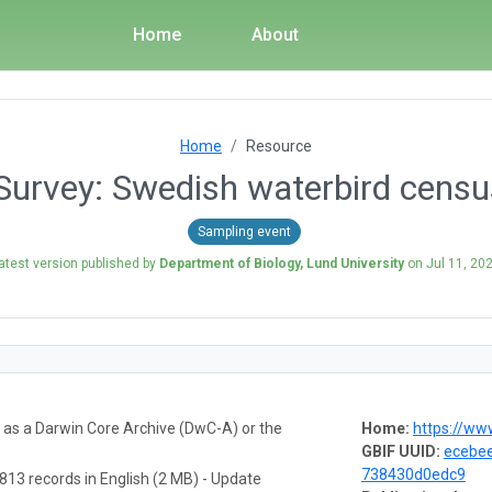
Home
About
Home
Resource
Survey: Swedish waterbird cens
Sampling event
atest version published by
Department of Biology, Lund University
on
Jul 11, 20
a as a Darwin Core Archive (DwC-A) or the
Home:
https://www.fa
GBIF UUID:
ecebee
738430d0edc9
813 records in English (2 MB) - Update