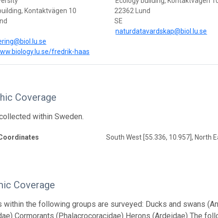
ersity
Ecology building, Kontaktvägen 1
building, Kontaktvägen 10
22362 Lund
und
SE
naturdatavardskap@biol.lu.se
ering@biol.lu.se
www.biology.lu.se/fredrik-haas
hic Coverage
s collected within Sweden.
Coordinates
South West [55.336, 10.957], North E
ic Coverage
s within the following groups are surveyed: Ducks and swans (A
dae) Cormorants (Phalacrocoracidae) Herons (Ardeidae) The follo