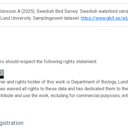
 Jönsson A (2025). Swedish Bird Survey: Swedish waterbird cens
 Lund University. Samplingevent dataset.
https://www.gbif.se/ip
s should respect the following rights statement:
her and rights holder of this work is Department of Biology, Lund 
has waived all rights to these data and has dedicated them to th
stribute and use the work, including for commercial purposes, with
istration