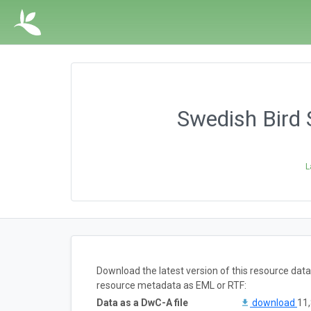
Swedish Bird 
L
Download the latest version of this resource dat
resource metadata as EML or RTF:
Data as a DwC-A file
download
11,