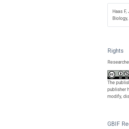
Haas F,
Biology,
Rights
Researcher
The publis
publisher 
modify, di
GBIF Reg