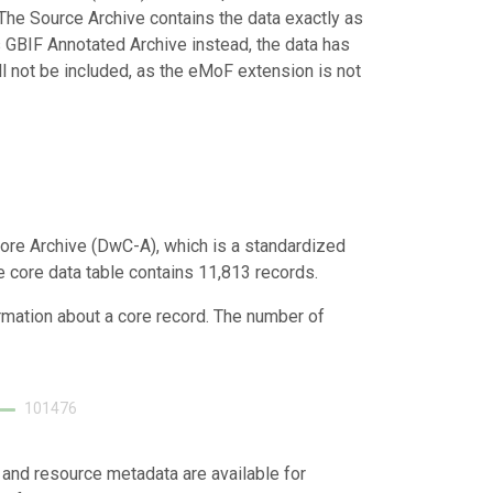
 The Source Archive contains the data exactly as
 GBIF Annotated Archive instead, the data has
ill not be included, as the eMoF extension is not
ore Archive (DwC-A), which is a standardized
he core data table contains 11,813 records.
ormation about a core record. The number of
101476
 and resource metadata are available for