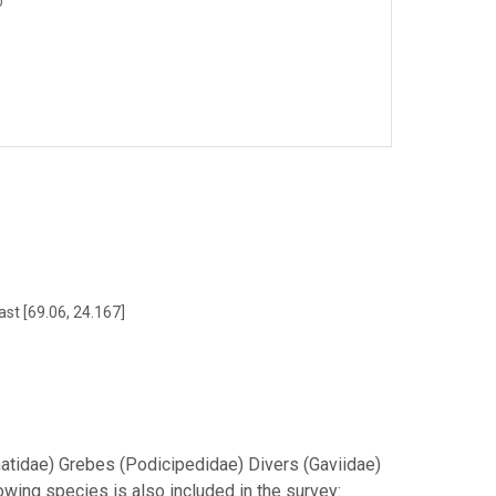
0
ast [69.06, 24.167]
natidae) Grebes (Podicipedidae) Divers (Gaviidae)
wing species is also included in the survey: