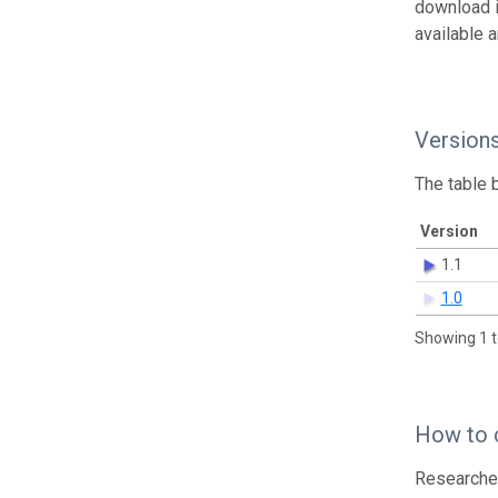
download 
available 
Version
The table 
Version
1.1
1.0
Showing 1 t
How to 
Researcher