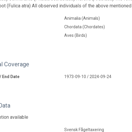
oot (Fulica atra) All observed individuals of the above mentione
Animalia (Animals)
Chordata (Chordates)
Aves (Birds)
l Coverage
 / End Date
1973-09-10 / 2024-09-24
Data
tion available
Svensk Fågeltaxering