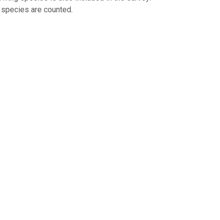
d species are counted.