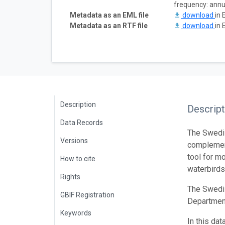
frequency: annu
Metadata as an EML file
download
in 
Metadata as an RTF file
download
in 
Description
Descript
Data Records
The Swedis
Versions
complement
tool for m
How to cite
waterbirds
Rights
The Swedis
GBIF Registration
Department
Keywords
In this da