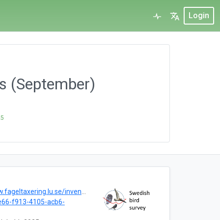
Login
us (September)
25
geltaxering.lu.se/inventera#hostvar
66-f913-4105-acb6-