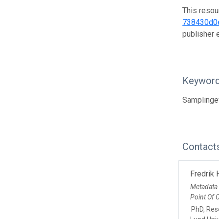
This resou
738430d0
publisher
Keywor
Samplinge
Contact
Fredrik
Metadata
Point Of 
PhD, Res