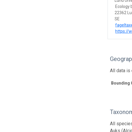
Lund Univ
Ecology 
22362 L
SE
fageltax
https://
Geograp
All data i
Bounding 
Taxonom
All specie
Auks (Alci