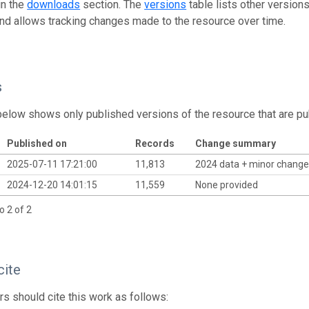
in the
downloads
section. The
versions
table lists other version
and allows tracking changes made to the resource over time.
s
below shows only published versions of the resource that are pu
Published on
Records
Change summary
2025-07-11 17:21:00
11,813
2024 data + minor chang
2024-12-20 14:01:15
11,559
None provided
o 2 of 2
cite
s should cite this work as follows: