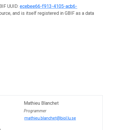
GBIF UUID:
ecebee66-f913-4105-acb6-
urce, and is itself registered in GBIF as a data
Mathieu Blanchet
Programmer
mathieu.blanchet@biol.lu.se