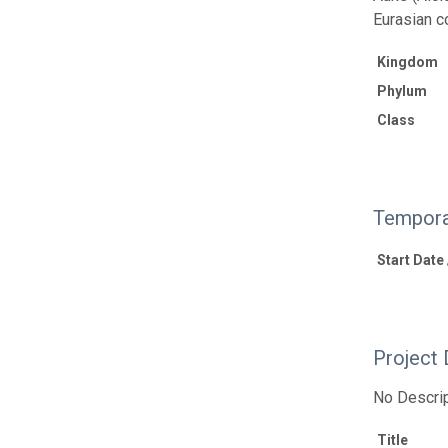
Eurasian c
Kingdom
Phylum
Class
Tempora
Start Date
Project 
No Descrip
Title