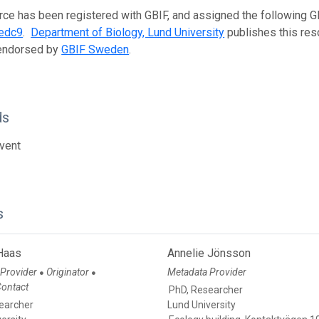
rce has been registered with GBIF, and assigned the following 
edc9
.
Department of Biology, Lund University
publishes this reso
 endorsed by
GBIF Sweden
.
ds
vent
s
 Haas
Annelie Jönsson
 Provider
Originator
Metadata Provider
●
●
Contact
PhD, Researcher
earcher
Lund University