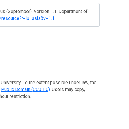
us (September). Version 1.1. Department of
t/resource?r=lu_ssis&v=1.1
University. To the extent possible under law, the
e
Public Domain (CC0 1.0)
. Users may copy,
out restriction.