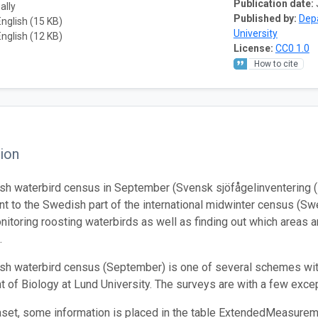
Publication date:
ally
Published by:
Depa
English (15 KB)
University
English (12 KB)
License:
CC0 1.0
How to cite
ion
h waterbird census in September (Svensk sjöfågelinventering (
 to the Swedish part of the international midwinter census (Swed
onitoring roosting waterbirds as well as finding out which areas a
.
h waterbird census (September) is one of several schemes with
 of Biology at Lund University. The surveys are with a few except
taset, some information is placed in the table ExtendedMeasurem