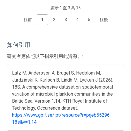
顯示 1 至 3 共 15
往前
1
2
3
4
5
往後
如何引用
研究者應依照以下指示引用此資源。:
Latz M, Andersson A, Brugel S, Hedblom M,
Jurdzinski K, Karlson B, Lindh M, Lycken J (2026).
18S: A comprehensive dataset on spatiotemporal
variation of microbial plankton communities in the
Baltic Sea. Version 1.14. KTH Royal Institute of
Technology. Occurrence dataset.
https://www.gbif.se/ipt/resource?r=prjeb55296-
18s&v=1.14