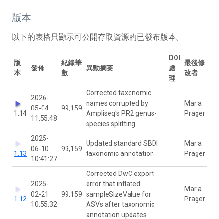
版本
以下的表格只顯示可公開存取資源的已發布版本。
DOI
版
紀錄筆
最後修
發佈
異動摘要
處
本
數
改者
理
Corrected taxonomic
2026-
names corrupted by
Maria
05-04
99,159
1.14
Ampliseq's PR2 genus-
Prager
11:55:48
species splitting
2025-
Updated standard SBDI
Maria
06-10
99,159
1.13
taxonomic annotation
Prager
10:41:27
Corrected DwC export
2025-
error that inflated
Maria
02-21
99,159
sampleSizeValue for
1.12
Prager
10:55:32
ASVs after taxonomic
annotation updates