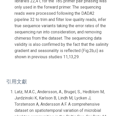
引用文獻
Latz, M.A.C., Andersson, A., Brugel, S., Hedblom M,
Jurdzinski K, Karlson B, Lindh M, Lycken J,
Torstenson A, Andersson A.F. A comprehensive
dataset on spatiotemporal variation of microbial