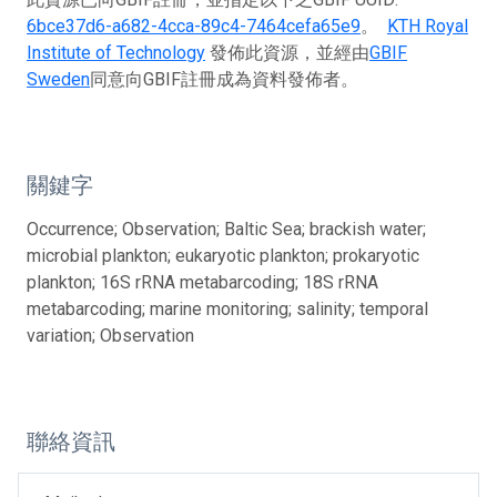
6bce37d6-a682-4cca-89c4-7464cefa65e9
。
KTH Royal
Institute of Technology
發佈此資源，並經由
GBIF
Sweden
同意向GBIF註冊成為資料發佈者。
關鍵字
Occurrence; Observation; Baltic Sea; brackish water;
microbial plankton; eukaryotic plankton; prokaryotic
plankton; 16S rRNA metabarcoding; 18S rRNA
metabarcoding; marine monitoring; salinity; temporal
variation; Observation
聯絡資訊