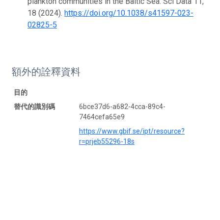
plankton communities in the Baltic Sea. Sci Data 11,
18 (2024).
https://doi.org/10.1038/s41597-023-
02825-5
額外的詮釋資料
目的
替代的識別碼
6bce37d6-a682-4cca-89c4-
7464cefa65e9
https://www.gbif.se/ipt/resource?
r=prjeb55296-18s