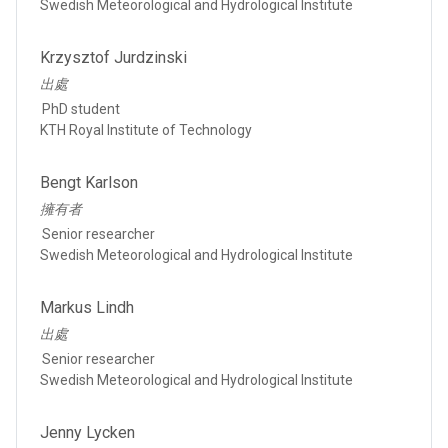
Swedish Meteorological and Hydrological Institute
Krzysztof Jurdzinski
出處
PhD student
KTH Royal Institute of Technology
Bengt Karlson
擁有者
Senior researcher
Swedish Meteorological and Hydrological Institute
Markus Lindh
出處
Senior researcher
Swedish Meteorological and Hydrological Institute
Jenny Lycken