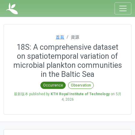
首頁
資源
18S: A comprehensive dataset
on spatiotemporal variation of
microbial plankton communities
in the Baltic Sea
Occurrence
Observation
最新版本 published by
KTH Royal Institute of Technology
on
5月
4, 2026