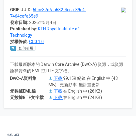
GBIF UUID:
6bce37d6-a682-4cca-89c4-
7464cefa65e9
發布日期:
2026年5月4日
Published by:
KTH Royal Institute of
Technology
授權條款:
CC0 1.0
如何引用
下載最新版本的 Darwin Core Archive (DwC-A) 資源，或資源
詮釋資料的 EML 或 RTF 文字檔。
DwC-A資料集
下載
99,159 紀錄 在 English 中 (43
MB) - 更新頻率: 無計畫更新
元數據EML檔
下載
在 English 中 (26 KB)
元數據RTF文字檔
下載
在 English 中 (24 KB)