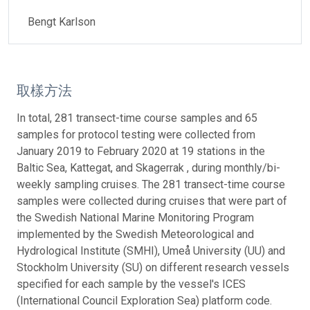
Bengt Karlson
取樣方法
In total, 281 transect-time course samples and 65
samples for protocol testing were collected from
January 2019 to February 2020 at 19 stations in the
Baltic Sea, Kattegat, and Skagerrak , during monthly/bi-
weekly sampling cruises. The 281 transect-time course
samples were collected during cruises that were part of
the Swedish National Marine Monitoring Program
implemented by the Swedish Meteorological and
Hydrological Institute (SMHI), Umeå University (UU) and
Stockholm University (SU) on different research vessels
specified for each sample by the vessel's ICES
(International Council Exploration Sea) platform code.