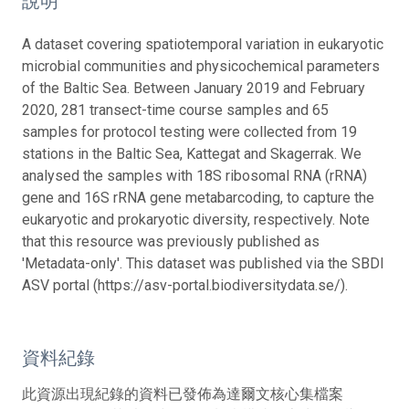
說明
A dataset covering spatiotemporal variation in eukaryotic
microbial communities and physicochemical parameters
of the Baltic Sea. Between January 2019 and February
2020, 281 transect-time course samples and 65
samples for protocol testing were collected from 19
stations in the Baltic Sea, Kattegat and Skagerrak. We
analysed the samples with 18S ribosomal RNA (rRNA)
gene and 16S rRNA gene metabarcoding, to capture the
eukaryotic and prokaryotic diversity, respectively. Note
that this resource was previously published as
'Metadata-only'. This dataset was published via the SBDI
ASV portal (https://asv-portal.biodiversitydata.se/).
資料紀錄
此資源出現紀錄的資料已發佈為達爾文核心集檔案