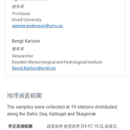
擁有者
Professor
Umeå University
agneta.andersson@umu.se
Bengt Karlson
擁有者
Researcher
Swedish Meteorological and Hydrological Institute
Bengt.Karlson@smhi.se
地理涵蓋範圍
The samples were collected at 19 stations distributed
along the Baltic Sea, Kattegat and Skagerrak
界定座標範圍
緯度南界 經度西界 [54.97, 10.5], 緯度北