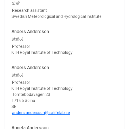
出處
Research assistant
Swedish Meteorological and Hydrological Institute
Anders Andersson
連絡人
Professor
KTH Royal Institute of Technology
Anders Andersson
連絡人
Professor
KTH Royal Institute of Technology
Tomtebodavägen 23
171 65 Solna
SE
anders.andersson@scilifelab.se
Agneta Andersson