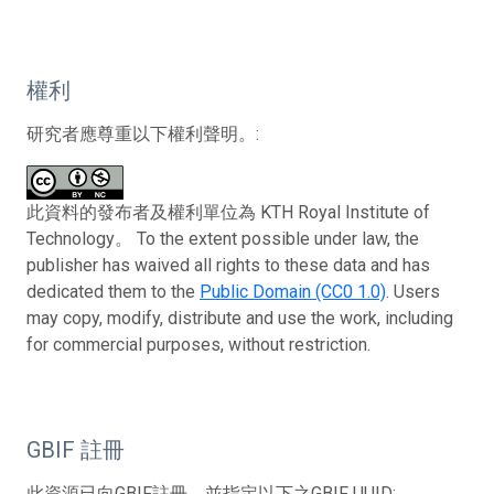
權利
研究者應尊重以下權利聲明。:
此資料的發布者及權利單位為 KTH Royal Institute of
Technology。 To the extent possible under law, the
publisher has waived all rights to these data and has
dedicated them to the
Public Domain (CC0 1.0)
. Users
may copy, modify, distribute and use the work, including
for commercial purposes, without restriction.
GBIF 註冊
此資源已向GBIF註冊，並指定以下之GBIF UUID: