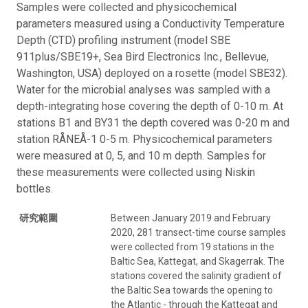
Samples were collected and physicochemical
parameters measured using a Conductivity Temperature
Depth (CTD) profiling instrument (model SBE
911plus/SBE19+, Sea Bird Electronics Inc., Bellevue,
Washington, USA) deployed on a rosette (model SBE32).
Water for the microbial analyses was sampled with a
depth-integrating hose covering the depth of 0-10 m. At
stations B1 and BY31 the depth covered was 0-20 m and
station RÅNEÅ-1 0-5 m. Physicochemical parameters
were measured at 0, 5, and 10 m depth. Samples for
these measurements were collected using Niskin
bottles.
研究範圍
Between January 2019 and February
2020, 281 transect-time course samples
were collected from 19 stations in the
Baltic Sea, Kattegat, and Skagerrak. The
stations covered the salinity gradient of
the Baltic Sea towards the opening to
the Atlantic - through the Kattegat and