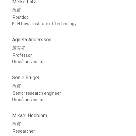
Meike Latz
出處
Postdoc
KTH Royal Institute of Technology
Agneta Andersson
擁有者
Professor
Umeå universitet
Sonie Brugel
出處
Senior research engineer
Umeå universitet
Mikael Hedblom
出處
Researcher