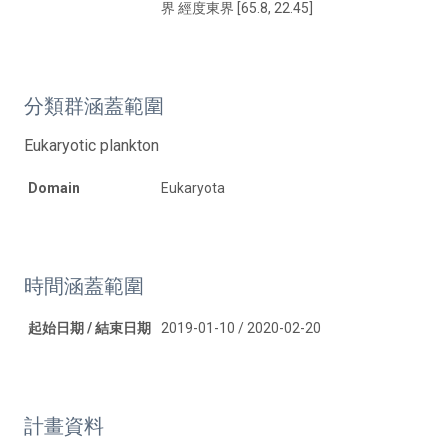
界 經度東界 [65.8, 22.45]
分類群涵蓋範圍
Eukaryotic plankton
Domain
Eukaryota
時間涵蓋範圍
起始日期 / 結束日期
2019-01-10 / 2020-02-20
計畫資料