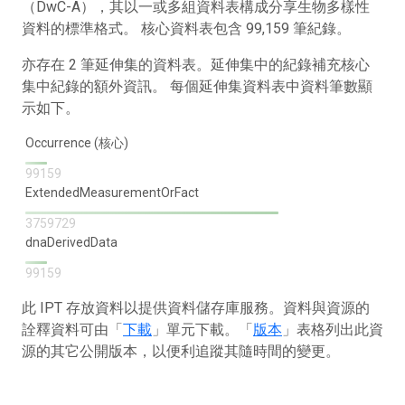
（DwC-A），其以一或多組資料表構成分享生物多樣性
資料的標準格式。 核心資料表包含 99,159 筆紀錄。
亦存在 2 筆延伸集的資料表。延伸集中的紀錄補充核心
集中紀錄的額外資訊。 每個延伸集資料表中資料筆數顯
示如下。
Occurrence (核心)
99159
ExtendedMeasurementOrFact
3759729
dnaDerivedData
99159
此 IPT 存放資料以提供資料儲存庫服務。資料與資源的
詮釋資料可由「
下載
」單元下載。「
版本
」表格列出此資
源的其它公開版本，以便利追蹤其隨時間的變更。