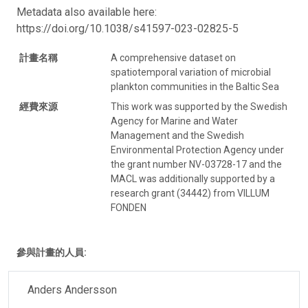
Metadata also available here:
https://doi.org/10.1038/s41597-023-02825-5
計畫名稱
A comprehensive dataset on
spatiotemporal variation of microbial
plankton communities in the Baltic Sea
經費來源
This work was supported by the Swedish
Agency for Marine and Water
Management and the Swedish
Environmental Protection Agency under
the grant number NV-03728-17 and the
MACL was additionally supported by a
research grant (34442) from VILLUM
FONDEN
參與計畫的人員:
Anders Andersson