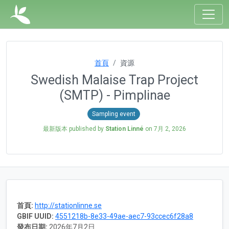
首頁
資源
Swedish Malaise Trap Project
(SMTP) - Pimplinae
Sampling event
最新版本 published by
Station Linné
on
7月 2, 2026
首頁:
http://stationlinne.se
GBIF UUID:
4551218b-8e33-49ae-aec7-93ccec6f28a8
發布日期:
2026年7月2日