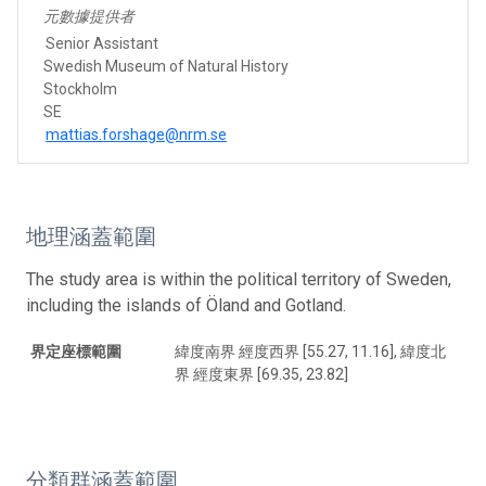
元數據提供者
Senior Assistant
Swedish Museum of Natural History
Stockholm
SE
mattias.forshage@nrm.se
地理涵蓋範圍
The study area is within the political territory of Sweden,
including the islands of Öland and Gotland.
界定座標範圍
緯度南界 經度西界 [55.27, 11.16], 緯度北
界 經度東界 [69.35, 23.82]
分類群涵蓋範圍