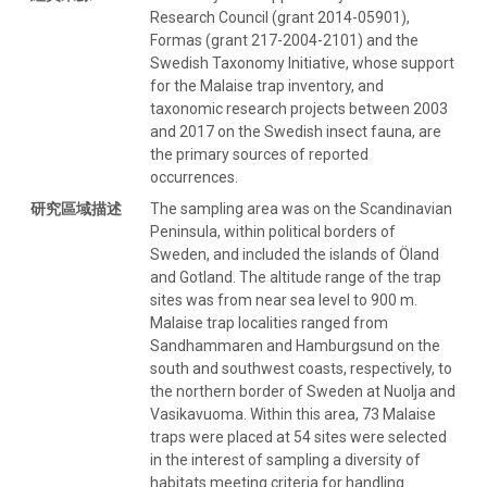
Research Council (grant 2014-05901),
Formas (grant 217-2004-2101) and the
Swedish Taxonomy Initiative, whose support
for the Malaise trap inventory, and
taxonomic research projects between 2003
and 2017 on the Swedish insect fauna, are
the primary sources of reported
occurrences.
研究區域描述
The sampling area was on the Scandinavian
Peninsula, within political borders of
Sweden, and included the islands of Öland
and Gotland. The altitude range of the trap
sites was from near sea level to 900 m.
Malaise trap localities ranged from
Sandhammaren and Hamburgsund on the
south and southwest coasts, respectively, to
the northern border of Sweden at Nuolja and
Vasikavuoma. Within this area, 73 Malaise
traps were placed at 54 sites were selected
in the interest of sampling a diversity of
habitats meeting criteria for handling