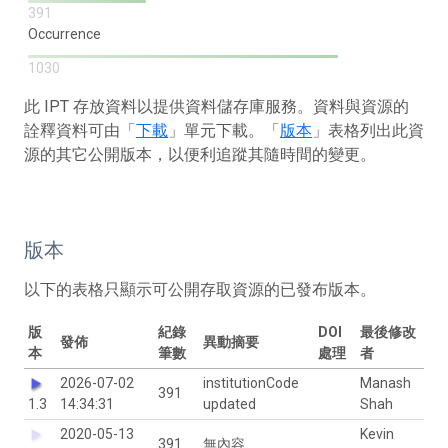
391
Occurrence
1030
此 IPT 存放資料以提供資料儲存庫服務。資料與資源的
詮釋資料可由「
下載
」單元下載。「
版本
」表格列出此資
源的其它公開版本，以便利追蹤其隨時間的變更。
版本
以下的表格只顯示可公開存取資源的已發布版本。
版
紀錄
DOI
最後修改
發佈
異動摘要
本
筆數
處理
者
2026-07-02
institutionCode
Manash
391
1.3
14:34:31
updated
Shah
2020-05-13
Kevin
391
無內容