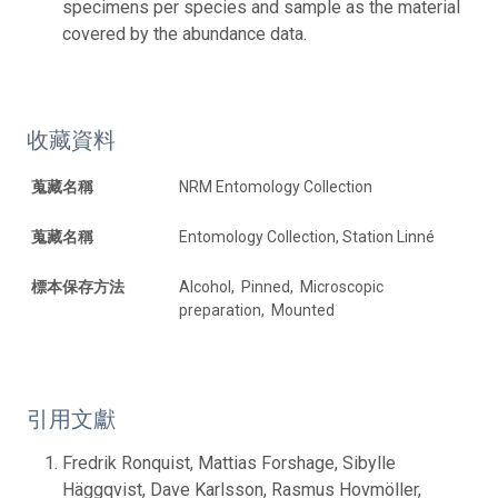
specimens per species and sample as the material
covered by the abundance data.
收藏資料
蒐藏名稱
NRM Entomology Collection
蒐藏名稱
Entomology Collection, Station Linné
標本保存方法
Alcohol, Pinned, Microscopic
preparation, Mounted
引用文獻
Fredrik Ronquist, Mattias Forshage, Sibylle
Häggqvist, Dave Karlsson, Rasmus Hovmöller,