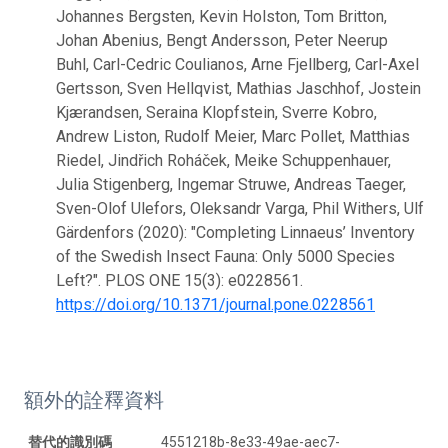
Johannes Bergsten, Kevin Holston, Tom Britton,
Johan Abenius, Bengt Andersson, Peter Neerup
Buhl, Carl-Cedric Coulianos, Arne Fjellberg, Carl-Axel
Gertsson, Sven Hellqvist, Mathias Jaschhof, Jostein
Kjærandsen, Seraina Klopfstein, Sverre Kobro,
Andrew Liston, Rudolf Meier, Marc Pollet, Matthias
Riedel, Jindřich Roháček, Meike Schuppenhauer,
Julia Stigenberg, Ingemar Struwe, Andreas Taeger,
Sven-Olof Ulefors, Oleksandr Varga, Phil Withers, Ulf
Gärdenfors (2020): "Completing Linnaeus’ Inventory
of the Swedish Insect Fauna: Only 5000 Species
Left?". PLOS ONE 15(3): e0228561.
https://doi.org/10.1371/journal.pone.0228561
額外的詮釋資料
替代的識別碼
4551218b-8e33-49ae-aec7-