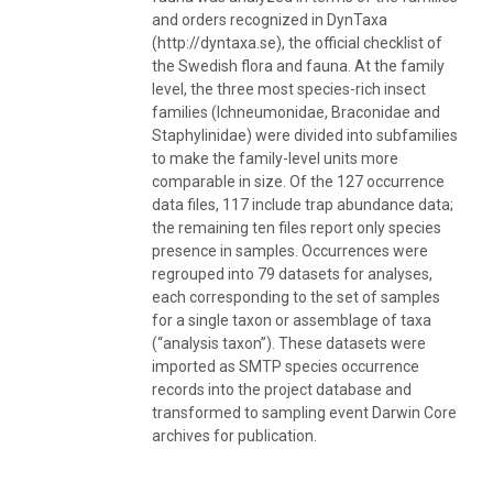
and orders recognized in DynTaxa
(http://dyntaxa.se), the official checklist of
the Swedish flora and fauna. At the family
level, the three most species-rich insect
families (Ichneumonidae, Braconidae and
Staphylinidae) were divided into subfamilies
to make the family-level units more
comparable in size. Of the 127 occurrence
data files, 117 include trap abundance data;
the remaining ten files report only species
presence in samples. Occurrences were
regrouped into 79 datasets for analyses,
each corresponding to the set of samples
for a single taxon or assemblage of taxa
(“analysis taxon”). These datasets were
imported as SMTP species occurrence
records into the project database and
transformed to sampling event Darwin Core
archives for publication.