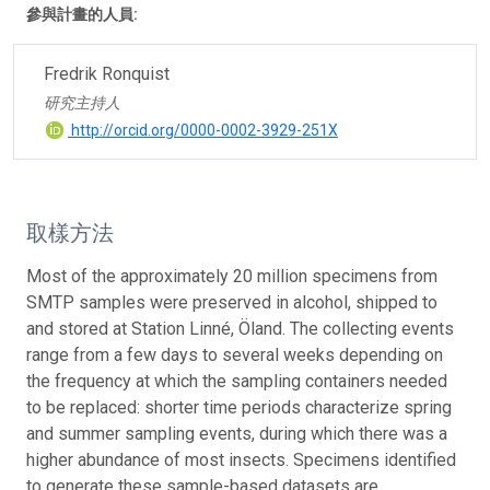
參與計畫的人員:
Fredrik Ronquist
研究主持人
http://orcid.org/0000-0002-3929-251X
取樣方法
Most of the approximately 20 million specimens from
SMTP samples were preserved in alcohol, shipped to
and stored at Station Linné, Öland. The collecting events
range from a few days to several weeks depending on
the frequency at which the sampling containers needed
to be replaced: shorter time periods characterize spring
and summer sampling events, during which there was a
higher abundance of most insects. Specimens identified
to generate these sample-based datasets are