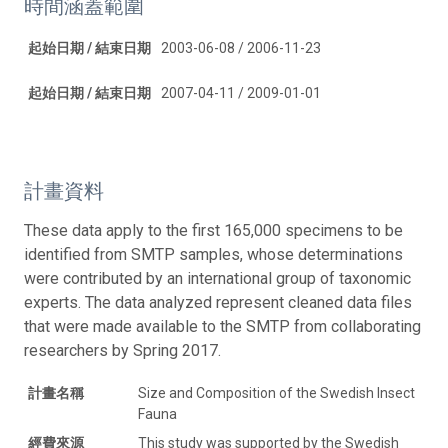
時間涵蓋範圍
起始日期 / 結束日期
2003-06-08 / 2006-11-23
起始日期 / 結束日期
2007-04-11 / 2009-01-01
計畫資料
These data apply to the first 165,000 specimens to be
identified from SMTP samples, whose determinations
were contributed by an international group of taxonomic
experts. The data analyzed represent cleaned data files
that were made available to the SMTP from collaborating
researchers by Spring 2017.
計畫名稱
Size and Composition of the Swedish Insect
Fauna
經費來源
This study was supported by the Swedish