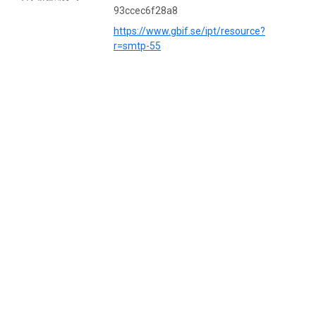
93ccec6f28a8
https://www.gbif.se/ipt/resource?
r=smtp-55