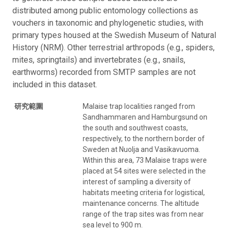
distributed among public entomology collections as
vouchers in taxonomic and phylogenetic studies, with
primary types housed at the Swedish Museum of Natural
History (NRM). Other terrestrial arthropods (e.g., spiders,
mites, springtails) and invertebrates (e.g., snails,
earthworms) recorded from SMTP samples are not
included in this dataset.
研究範圍
Malaise trap localities ranged from
Sandhammaren and Hamburgsund on
the south and southwest coasts,
respectively, to the northern border of
Sweden at Nuolja and Vasikavuoma.
Within this area, 73 Malaise traps were
placed at 54 sites were selected in the
interest of sampling a diversity of
habitats meeting criteria for logistical,
maintenance concerns. The altitude
range of the trap sites was from near
sea level to 900 m.