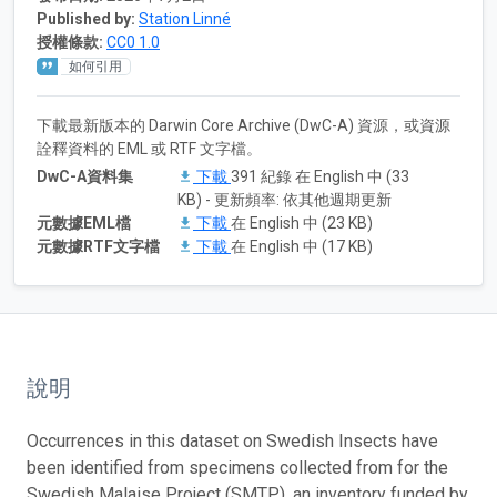
Published by:
Station Linné
授權條款:
CC0 1.0
如何引用
下載最新版本的 Darwin Core Archive (DwC-A) 資源，或資源
詮釋資料的 EML 或 RTF 文字檔。
DwC-A資料集
下載
391 紀錄 在 English 中 (33
KB) - 更新頻率: 依其他週期更新
元數據EML檔
下載
在 English 中 (23 KB)
元數據RTF文字檔
下載
在 English 中 (17 KB)
說明
Occurrences in this dataset on Swedish Insects have
been identified from specimens collected from for the
Swedish Malaise Project (SMTP), an inventory funded by