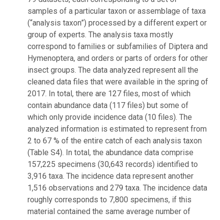
samples of a particular taxon or assemblage of taxa
(“analysis taxon”) processed by a different expert or
group of experts. The analysis taxa mostly
correspond to families or subfamilies of Diptera and
Hymenoptera, and orders or parts of orders for other
insect groups. The data analyzed represent all the
cleaned data files that were available in the spring of
2017. In total, there are 127 files, most of which
contain abundance data (117 files) but some of
which only provide incidence data (10 files). The
analyzed information is estimated to represent from
2 to 67 % of the entire catch of each analysis taxon
(Table S4). In total, the abundance data comprise
157,225 specimens (30,643 records) identified to
3,916 taxa. The incidence data represent another
1,516 observations and 279 taxa. The incidence data
roughly corresponds to 7,800 specimens, if this
material contained the same average number of