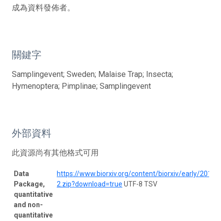
成為資料發佈者。
關鍵字
Samplingevent; Sweden; Malaise Trap; Insecta;
Hymenoptera; Pimplinae; Samplingevent
外部資料
此資源尚有其他格式可用
Data
https://www.biorxiv.org/content/biorxiv/early/20
Package,
2.zip?download=true
UTF-8 TSV
quantitative
and non-
quantitative