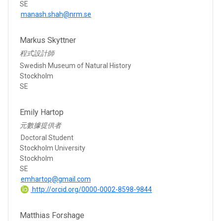
SE
manash.shah@nrm.se
Markus Skyttner
程式設計師
Swedish Museum of Natural History
Stockholm
SE
Emily Hartop
元數據提供者
Doctoral Student
Stockholm University
Stockholm
SE
emhartop@gmail.com
http://orcid.org/0000-0002-8598-9844
Matthias Forshage