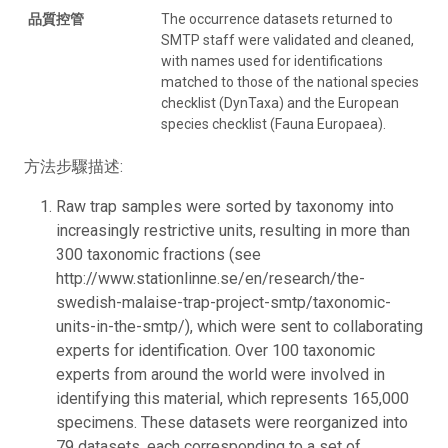
品質控管
The occurrence datasets returned to
SMTP staff were validated and cleaned,
with names used for identifications
matched to those of the national species
checklist (DynTaxa) and the European
species checklist (Fauna Europaea).
方法步驟描述:
Raw trap samples were sorted by taxonomy into
increasingly restrictive units, resulting in more than
300 taxonomic fractions (see
http://www.stationlinne.se/en/research/the-
swedish-malaise-trap-project-smtp/taxonomic-
units-in-the-smtp/), which were sent to collaborating
experts for identification. Over 100 taxonomic
experts from around the world were involved in
identifying this material, which represents 165,000
specimens. These datasets were reorganized into
79 datasets, each corresponding to a set of