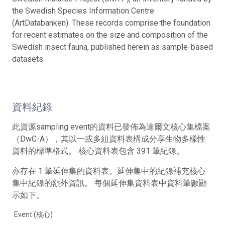
the Swedish Species Information Centre
(ArtDatabanken). These records comprise the foundation
for recent estimates on the size and composition of the
Swedish insect fauna, published herein as sample-based
datasets.
資料紀錄
此資源sampling event的資料已發佈為達爾文核心集檔案
（DwC-A），其以一或多組資料表構成分享生物多樣性
資料的標準格式。 核心資料表包含 391 筆紀錄。
亦存在 1 筆延伸集的資料表。延伸集中的紀錄補充核心
集中紀錄的額外資訊。 每個延伸集資料表中資料筆數顯
示如下。
Event (核心)