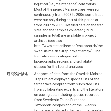
logistical (i.e., maintenance) constraints.
Most of the project Malaise traps were run
continuously from 2003 to 2006; some traps
were run only during part of this period or
from 2007 to 2009. Detailed data on the trap
sites and the samples collected (1919
samples in total) are available in project
archives (see also
http://www.stationlinne.se/en/research/the-
swedish-malaise-trap-project-smtp/). The
trap sites were categorized in four
biogeographic regions and six habitat
classes for the faunal analyses.
研究設計描述
Analyses of data from the Swedish Malaise
Trap Project employed species lists of the
target taxa compiled from submitted lists
from collaborating experts and the literature
on each group, including species recorded
from Sweden in Fauna Europaea.
Taxonomic composition of the Swedish
fauna was analyzed in terms of the families