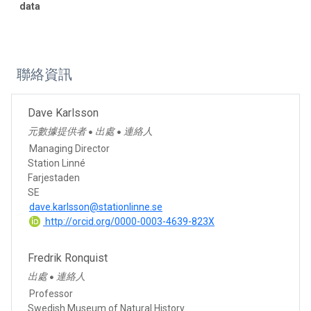
data
聯絡資訊
Dave Karlsson
元數據提供者
出處
連絡人
●
●
Managing Director
Station Linné
Farjestaden
SE
dave.karlsson@stationlinne.se
http://orcid.org/0000-0003-4639-823X
Fredrik Ronquist
出處
連絡人
●
Professor
Swedish Museum of Natural History