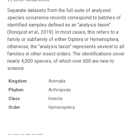
Separate datasets from the full suite of analyzed
species occurrence records correspond to batches of
identified samples defined as an “analysis taxon”
(Ronquist et al., 2019). In most cases, this refers to a
family or subfamily of either Diptera or Hymenoptera;
otherwise, the “analysis taxon” represents several to all
families in other insect orders. The identifications cover
nearly 4,000 species, of which over 600 are new to
science.
Kingdom
Animalia
Phylum
Arthropoda
Class
Insecta
Order
Hymenoptera