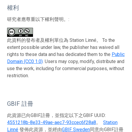
權利
研究者應尊重以下權利聲明。:
此資料的發布者及權利單位為 Station Linné。 To the
extent possible under law, the publisher has waived all
rights to these data and has dedicated them to the
Public
Domain (CC0 1.0)
. Users may copy, modify, distribute and
use the work, including for commercial purposes, without
restriction.
GBIF 註冊
此資源已向GBIF註冊，並指定以下之GBIF UUID:
4551218b-8e33-49ae-aec7-93ccec6f28a8
。
Station
Linné
發佈此資源，並經由
GBIF Sweden
同意向GBIF註冊