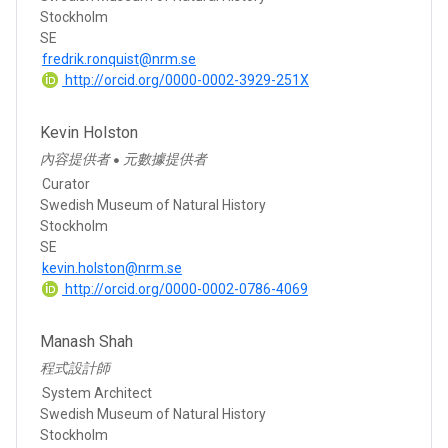
Stockholm
SE
fredrik.ronquist@nrm.se
http://orcid.org/0000-0002-3929-251X
Kevin Holston
內容提供者
元數據提供者
●
Curator
Swedish Museum of Natural History
Stockholm
SE
kevin.holston@nrm.se
http://orcid.org/0000-0002-0786-4069
Manash Shah
程式設計師
System Architect
Swedish Museum of Natural History
Stockholm