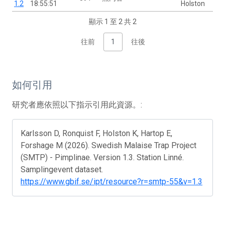
1.2
18:55:51
Holston
顯示 1 至 2 共 2
往前
1
往後
如何引用
研究者應依照以下指示引用此資源。:
Karlsson D, Ronquist F, Holston K, Hartop E,
Forshage M (2026). Swedish Malaise Trap Project
(SMTP) - Pimplinae. Version 1.3. Station Linné.
Samplingevent dataset.
https://www.gbif.se/ipt/resource?r=smtp-55&v=1.3