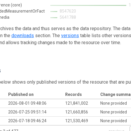
rence (core)
ndedMeasurementOrFact
8547620
media
5641788
rchives the data and thus serves as the data repository. The data
in the
downloads
section. The
versions
table lists other version
and allows tracking changes made to the resource over time.
s
below shows only published versions of the resource that are pu
Published on
Records
Change summa
2026-08-01 09:48:06
121,841,002
None provided
2026-07-25 09:51:14
121,660,856
None provided
2026-07-18 09:46:24
121,530,469
None provided