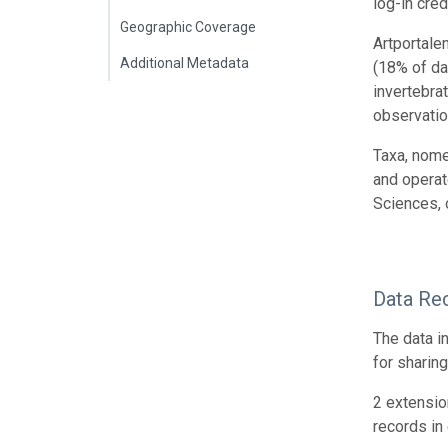
log-in cred
Geographic Coverage
Artportale
Additional Metadata
(18% of da
invertebra
observatio
Taxa, nome
and operat
Sciences, 
Data Re
The data i
for sharin
2 extensio
records in 