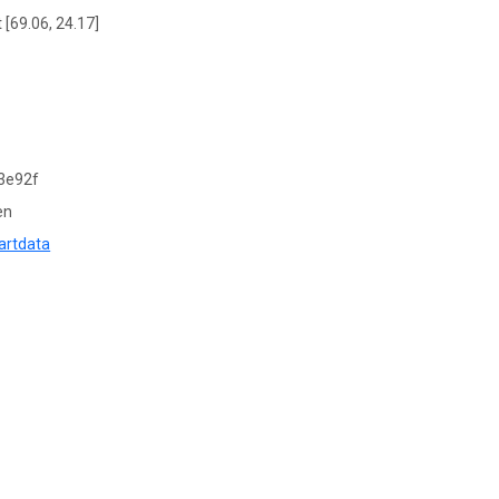
 [69.06, 24.17]
3e92f
en
artdata