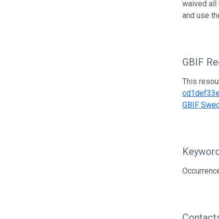
waived all
and use th
GBIF Reg
This resou
cd1def33
GBIF Swe
Keywor
Occurrence
Contact