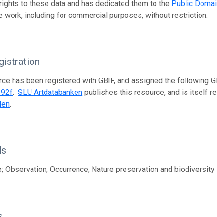
 rights to these data and has dedicated them to the
Public Domai
e work, including for commercial purposes, without restriction.
istration
rce has been registered with GBIF, and assigned the following 
e92f
.
SLU Artdatabanken
publishes this resource, and is itself r
den
.
ds
; Observation; Occurrence; Nature preservation and biodiversity
s