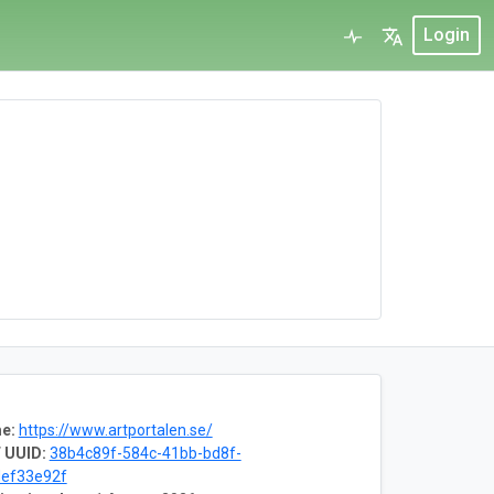
Login
e:
https://www.artportalen.se/
 UUID:
38b4c89f-584c-41bb-bd8f-
ef33e92f