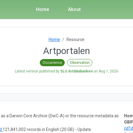
Home
About
Home
Resource
Artportalen
Occurrence
Observation
Latest version published by
SLU Artdatabanken
on
Aug 1, 2026
ta as a Darwin Core Archive (DwC-A) or the resource metadata as
Hom
GBIF
cd1d
ad
121,841,002 records in English (20 GB) - Update