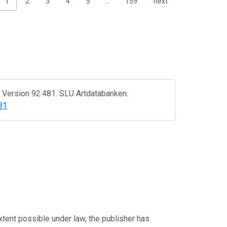
1
2
3
4
5
…
159
next
. Version 92.481. SLU Artdatabanken.
81
xtent possible under law, the publisher has