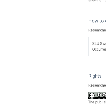
Showing 1 t
How to 
Researcher
SLU Swed
Occurre
Rights
Researcher
The publis