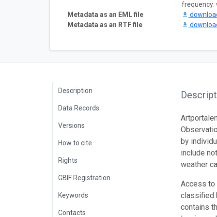
frequency:
Metadata as an EML file
downlo
Metadata as an RTF file
downlo
Description
Descript
Data Records
Artportale
Versions
Observatio
by individ
How to cite
include not
Rights
weather ca
GBIF Registration
Access to c
classified
Keywords
contains t
Contacts