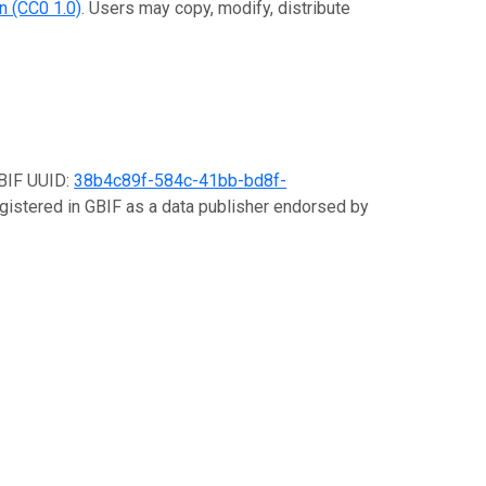
n (CC0 1.0)
. Users may copy, modify, distribute
GBIF UUID:
38b4c89f-584c-41bb-bd8f-
egistered in GBIF as a data publisher endorsed by