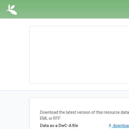
Download the latest version of this resource da
EML or RTF:
Data as a DwC-A file
downlo