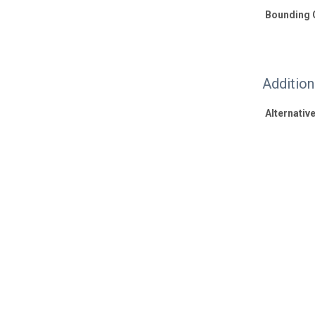
Bounding 
Additio
Alternative