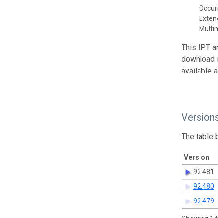
Occur
Exte
Multi
This IPT a
download 
available 
Version
The table 
Version
92.481
92.480
92.479