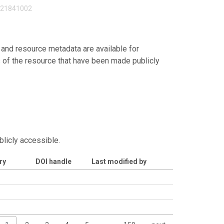
121841002
 and resource metadata are available for
s of the resource that have been made publicly
blicly accessible.
ry
DOI handle
Last modified by