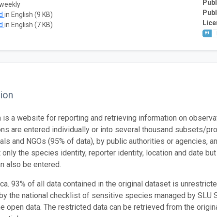
Publ
 weekly
Publ
ad
in English (9 KB)
Lice
ad
in English (7 KB)
ion
n is a website for reporting and retrieving information on observ
ns are entered individually or into several thousand subsets/pro
uals and NGOs (95% of data), by public authorities or agencies, 
 only the species identity, reporter identity, location and date bu
n also be entered.
a. 93% of all data contained in the original dataset is unrestrict
 by the national checklist of sensitive species managed by SLU
he open data. The restricted data can be retrieved from the origi