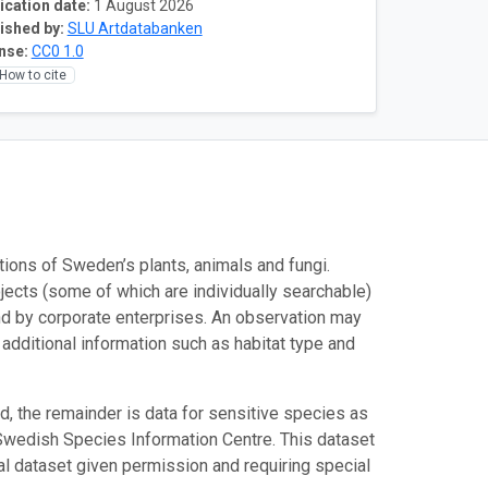
ication date:
1 August 2026
ished by:
SLU Artdatabanken
nse:
CC0 1.0
How to cite
ations of Sweden’s plants, animals and fungi.
jects (some of which are individually searchable)
and by corporate enterprises. An observation may
t additional information such as habitat type and
ed, the remainder is data for sensitive species as
 Swedish Species Information Centre. This dataset
nal dataset given permission and requiring special