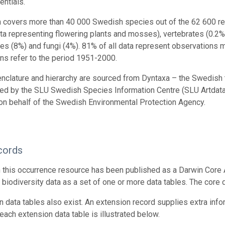
entials.
n covers more than 40 000 Swedish species out of the 62 600 reco
ta representing flowering plants and mosses), vertebrates (0.2%
tes (8%) and fungi (4%). 81% of all data represent observations
ns refer to the period 1951-2000.
nclature and hierarchy are sourced from Dyntaxa – the Swedish
ed by the SLU Swedish Species Information Centre (SLU Artdatab
on behalf of the Swedish Environmental Protection Agency.
cords
n this occurrence resource has been published as a Darwin Core 
g biodiversity data as a set of one or more data tables. The core
n data tables also exist. An extension record supplies extra inf
each extension data table is illustrated below.