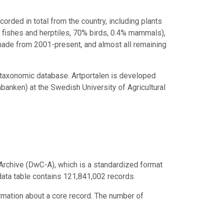
rded in total from the country, including plants
 fishes and herptiles, 70% birds, 0.4% mammals),
 made from 2001-present, and almost all remaining
 taxonomic database. Artportalen is developed
anken) at the Swedish University of Agricultural
Archive (DwC-A), which is a standardized format
 data table contains 121,841,002 records.
ormation about a core record. The number of