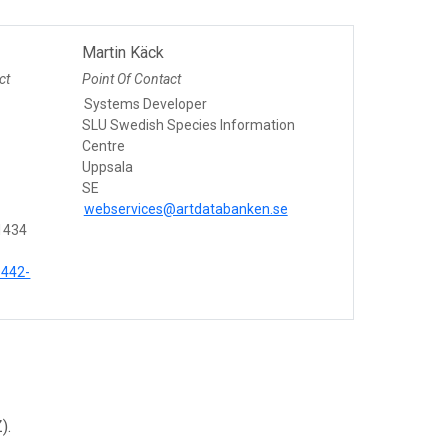
Martin Käck
ct
Point Of Contact
Systems Developer
n
SLU Swedish Species Information
Centre
Uppsala
SE
webservices@artdatabanken.se
1434
0442-
).