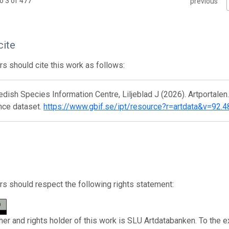
o 3 of 477
previous
cite
s should cite this work as follows:
ish Species Information Centre, Liljeblad J (2026). Artportalen
nce dataset.
https://www.gbif.se/ipt/resource?r=artdata&v=92.4
s should respect the following rights statement:
her and rights holder of this work is SLU Artdatabanken. To the e