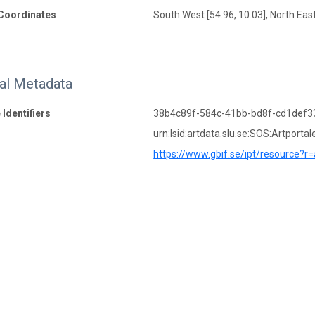
Coordinates
South West [54.96, 10.03], North East
nal Metadata
 Identifiers
38b4c89f-584c-41bb-bd8f-cd1def3
urn:lsid:artdata.slu.se:SOS:Artportal
https://www.gbif.se/ipt/resource?r=