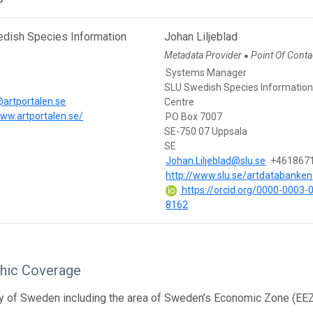
dish Species Information
Johan Liljeblad
Metadata Provider
Point Of Conta
●
Systems Manager
SLU Swedish Species Informatio
artportalen.se
Centre
www.artportalen.se/
PO Box 7007
SE-750 07 Uppsala
SE
Johan.Liljeblad@slu.se
+461867
http://www.slu.se/artdatabanken
https://orcid.org/0000-0003-
8162
hic Coverage
y of Sweden including the area of Sweden’s Economic Zone (EEZ