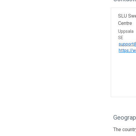
SLU Swe
Centre
Uppsala
SE
support@
https://
Geograp
The countr