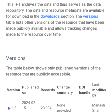
This IPT archives the data and thus serves as the data
repository. The data and resource metadata are available
for download in the
downloads
section. The
versions
table lists other versions of the resource that have been
made publicly available and allows tracking changes
made to the resource over time.
Versions
The table below shows only published versions of the
resource that are publicly accessible.
Last
Published
Change
DOI
Version
Records
modified
on
summary
handle
by
2024-02-
None
Manash
1.8
15
23,904
provided
Shah