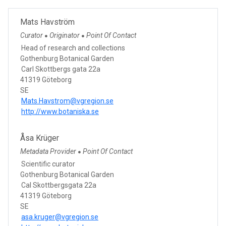
Mats Havström
Curator
Originator
Point Of Contact
●
●
Head of research and collections
Gothenburg Botanical Garden
Carl Skottbergs gata 22a
41319 Göteborg
SE
Mats.Havstrom@vgregion.se
http://www.botaniska.se
Åsa Krüger
Metadata Provider
Point Of Contact
●
Scientific curator
Gothenburg Botanical Garden
Cal Skottbergsgata 22a
41319 Göteborg
SE
asa.kruger@vgregion.se