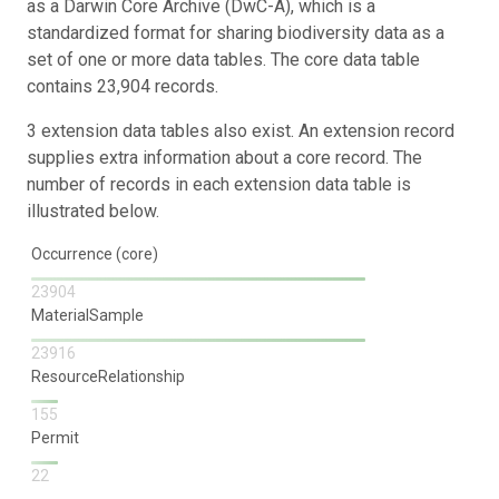
as a Darwin Core Archive (DwC-A), which is a
standardized format for sharing biodiversity data as a
set of one or more data tables. The core data table
contains 23,904 records.
3 extension data tables also exist. An extension record
supplies extra information about a core record. The
number of records in each extension data table is
illustrated below.
Occurrence (core)
23904
MaterialSample
23916
ResourceRelationship
155
Permit
22