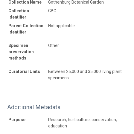
Collection Name
Gothenburg Botanical Garden
Collection
GBG
Identifier
Parent Collection
Not applicable
Identifier
Specimen
Other
preservation
methods
Curatorial Units
Between 25,000 and 35,000 living plant
specimens
Additional Metadata
Purpose
Research, horticulture, conservation,
education