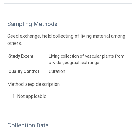
Sampling Methods
Seed exchange, field collecting of living material among
others.
Study Extent
Living collection of vascular plants from
a wide geographical range.
Quality Control
Curation
Method step description:
Not appicable
Collection Data