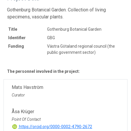
Gothenburg Botanical Garden. Collection of living
specimens, vascular plants.
Title
Gothenburg Botanical Garden
Identifier
GBG
Funding
Västra Götaland regional council (the
public government sector)
The personnel involved in the project:
Mats Havström
Curator
Åsa Krüger
Point Of Contact
https://orcid.org/0000-0002-4790-2672