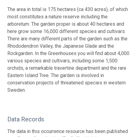
The area in total is 175 hectares (ca 430 acres), of which
most constitutes a nature reserve including the
arboretum. The garden proper is about 40 hectares and
here grow some 16,000 different species and cultivars.
There are many different parts of the garden such as the
Rhododendron Valley, the Japanese Glade and the
Rockgarden. In the Greenhouses you will find about 4,000
various species and cultivars, including some 1,500
orchids, a remarkable travertine department and the rare
Eastern Island Tree. The garden is involved in
conservation projects of threatened species in western
Sweden.
Data Records
The data in this occurrence resource has been published