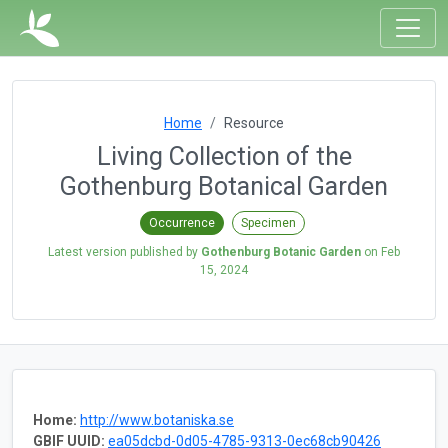
Home
Resource
Living Collection of the
Gothenburg Botanical Garden
Occurrence
Specimen
Latest version published by
Gothenburg Botanic Garden
on
Feb
15, 2024
Home:
http://www.botaniska.se
GBIF UUID:
ea05dcbd-0d05-4785-9313-0ec68cb90426