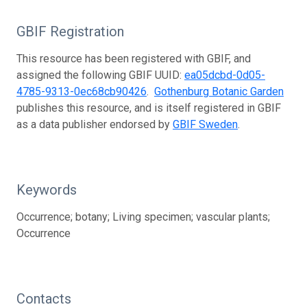
GBIF Registration
This resource has been registered with GBIF, and
assigned the following GBIF UUID:
ea05dcbd-0d05-
4785-9313-0ec68cb90426
.
Gothenburg Botanic Garden
publishes this resource, and is itself registered in GBIF
as a data publisher endorsed by
GBIF Sweden
.
Keywords
Occurrence; botany; Living specimen; vascular plants;
Occurrence
Contacts