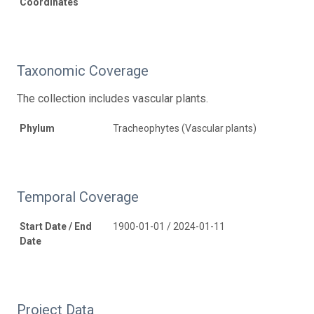
Coordinates
Taxonomic Coverage
The collection includes vascular plants.
Phylum
Tracheophytes (Vascular plants)
Temporal Coverage
Start Date / End
1900-01-01 / 2024-01-11
Date
Project Data