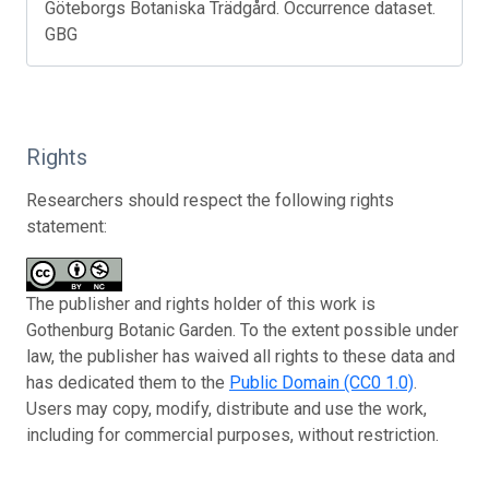
Göteborgs Botaniska Trädgård. Occurrence dataset.
GBG
Rights
Researchers should respect the following rights
statement:
The publisher and rights holder of this work is
Gothenburg Botanic Garden. To the extent possible under
law, the publisher has waived all rights to these data and
has dedicated them to the
Public Domain (CC0 1.0)
.
Users may copy, modify, distribute and use the work,
including for commercial purposes, without restriction.