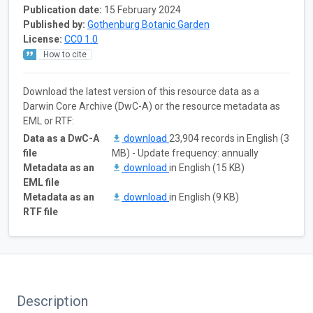
Publication date:
15 February 2024
Published by:
Gothenburg Botanic Garden
License:
CC0 1.0
How to cite
Download the latest version of this resource data as a
Darwin Core Archive (DwC-A) or the resource metadata as
EML or RTF:
Data as a DwC-A
download
23,904 records in English (3
file
MB) - Update frequency: annually
Metadata as an
download
in English (15 KB)
EML file
Metadata as an
download
in English (9 KB)
RTF file
Description