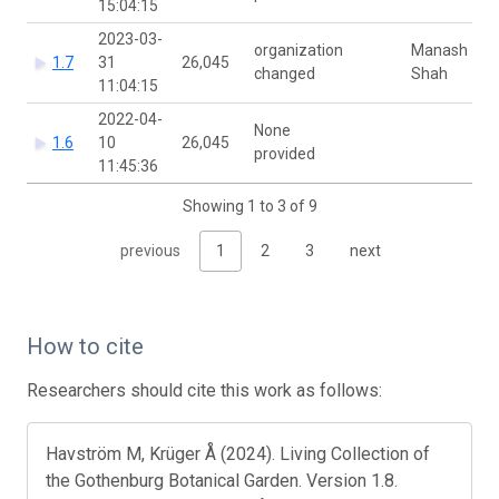
15:04:15
2023-03-
organization
Manash
1.7
31
26,045
changed
Shah
11:04:15
2022-04-
None
1.6
10
26,045
provided
11:45:36
Showing 1 to 3 of 9
previous
1
2
3
next
How to cite
Researchers should cite this work as follows:
Havström M, Krüger Å (2024). Living Collection of
the Gothenburg Botanical Garden. Version 1.8.