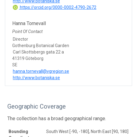
http://www.botaniska.se
https://orcid.org/0000-0002-4790-2672
Hanna Tornevall
Point Of Contact
Director
Gothenburg Botanical Garden
Carl Skottsbergs gata 22 a
41319 Göteborg
SE
hanna.tornevall@vgregion.se
http://www.botaniska.se
Geographic Coverage
The collection has a broad geographical range.
Bounding
South West [-90, -180], North East [90, 180]