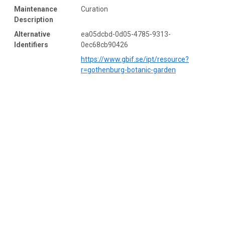
Maintenance
Curation
Description
Alternative
ea05dcbd-0d05-4785-9313-
Identifiers
0ec68cb90426
https://www.gbif.se/ipt/resource?
r=gothenburg-botanic-garden