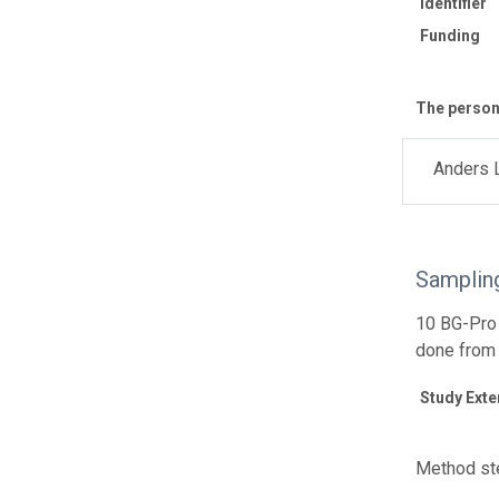
Identifier
Funding
The personn
Anders 
Samplin
10 BG-Pro 
done from
Study Exte
Method ste