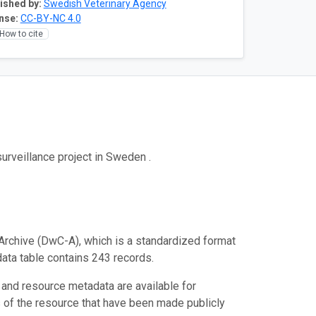
ished by:
Swedish Veterinary Agency
nse:
CC-BY-NC 4.0
How to cite
urveillance project in Sweden .
Archive (DwC-A), which is a standardized format
data table contains 243 records.
 and resource metadata are available for
s of the resource that have been made publicly