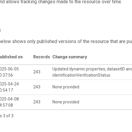
and allows tracking changes made to the resource over time.
s
below shows only published versions of the resource that are pu
ublished on
Records
Change summary
025-06-05
Updated dynamic properties, datasetID an
243
0:37:56
identificationVerificationStatus.
025-04-24
243
None provided
0:54:17
025-04-08
243
None provided
4:57:08
o 3 of 3