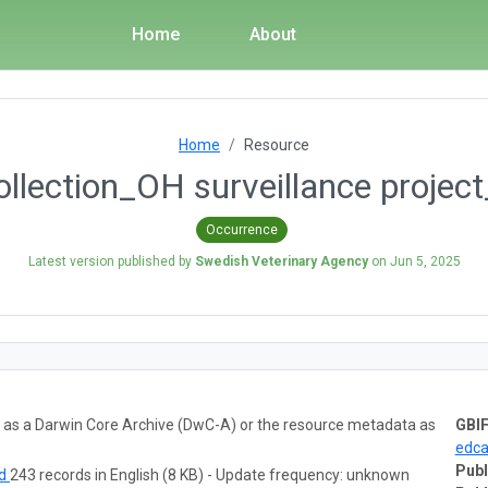
Home
About
Home
Resource
ollection_OH surveillance proje
Occurrence
Latest version published by
Swedish Veterinary Agency
on
Jun 5, 2025
ta as a Darwin Core Archive (DwC-A) or the resource metadata as
GBIF
edc
Publ
ad
243 records in English (8 KB) - Update frequency: unknown