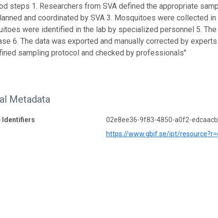
od steps 1. Researchers from SVA defined the appropriate sampli
anned and coordinated by SVA 3. Mosquitoes were collected in t
toes were identified in the lab by specialized personnel 5. The
se 6. The data was exported and manually corrected by experts Q
fined sampling protocol and checked by professionals"
nal Metadata
 Identifiers
02e8ee36-9f83-4850-a0f2-edcaac
https://www.gbif.se/ipt/resource?r