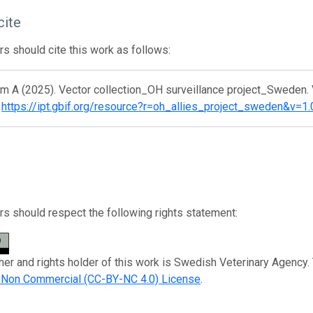
cite
s should cite this work as follows:
m A (2025). Vector collection_OH surveillance project_Sweden. V
.
https://ipt.gbif.org/resource?r=oh_allies_project_sweden&v=1.
s should respect the following rights statement:
her and rights holder of this work is Swedish Veterinary Agency.
n Non Commercial (CC-BY-NC 4.0) License
.