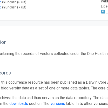
Publ
ad
in English (6 KB)
Lice
ad
in English (7 KB)
ion
ontaining the records of vectors collected under the One Health s
cords
n this occurrence resource has been published as a Darwin Core 
g biodiversity data as a set of one or more data tables. The core 
rchives the data and thus serves as the data repository. The data
in the
downloads
section. The
versions
table lists other version