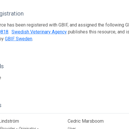
istration
rce has been registered with GBIF, and assigned the following 
0818
.
Swedish Veterinary Agency
publishes this resource, and is
 by
GBIF Sweden
.
ds
e
s
Lindström
Cedric Marsboom
 Provider
Originator
User