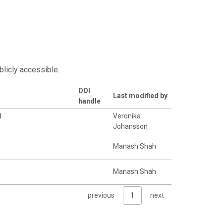
blicly accessible.
DOI
Last modified by
handle
d
Veronika
Johansson
Manash Shah
Manash Shah
previous
1
next