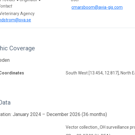
●
●
Contact
cmarsboom@avia-gis.com
Veterinary Agency
indstrom@sva.se
hic Coverage
eden
Coordinates
South West [13.454, 12.817], North E
Data
ration: January 2024 – December 2026 (36 months)
Vector collection_OH surveillance 