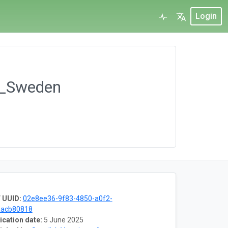
Login
ct_Sweden
 UUID:
02e8ee36-9f83-4850-a0f2-
aacb80818
ication date:
5 June 2025