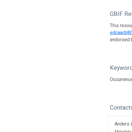
GBIF Reg
This resou
edcaacb8
endorsed
Keywor
Occurrenc
Contact
Anders 
Metadata