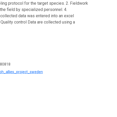
ng protocol for the target species. 2. Fieldwork
he field by specialized personnel. 4.
 collected data was entered into an excel
uality control Data are collected using a
b80818
=oh_allies_project_sweden