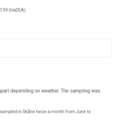
7.09 (HaDEA)
apart depending on weather. The sampling was
 sampled in Skåne twice a month from June to