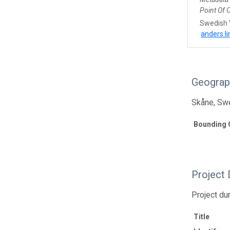
Point Of 
Swedish 
anders.l
Geograp
Skåne, Sw
Bounding 
Project 
Project du
Title