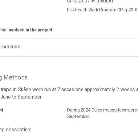
CP-g-23-07.09 (HaDEA)
EU4Health Work Program CP-g-23-0
el involved in the project:
Lindström
g Methods
traps in Skåne were run at 7 occasions approximately 2 weeks 
 June to September
nt
During 2024 Culex mosquitoes were
September.
p description: