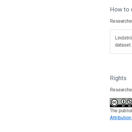
How to 
Researcher
Lindströ
dataset
Rights
Researcher
The publis
Attributio