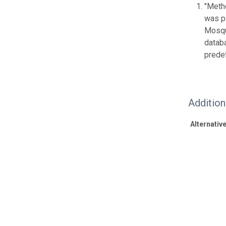
"Meth
was pl
Mosqui
databa
prede
Additio
Alternative