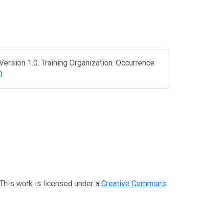
ersion 1.0. Training Organization. Occurrence
0
 This work is licensed under a
Creative Commons