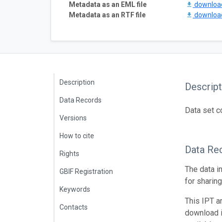
Metadata as an EML file
downlo
Metadata as an RTF file
downlo
Description
Descript
Data Records
Data set c
Versions
How to cite
Data Re
Rights
The data i
GBIF Registration
for sharin
Keywords
This IPT a
Contacts
download 