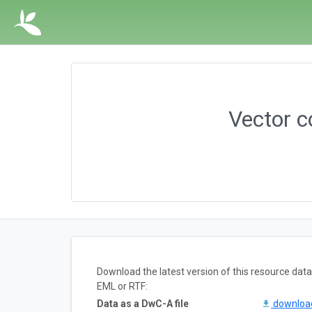
Vector c
Download the latest version of this resource da
EML or RTF:
Data as a DwC-A file
downlo