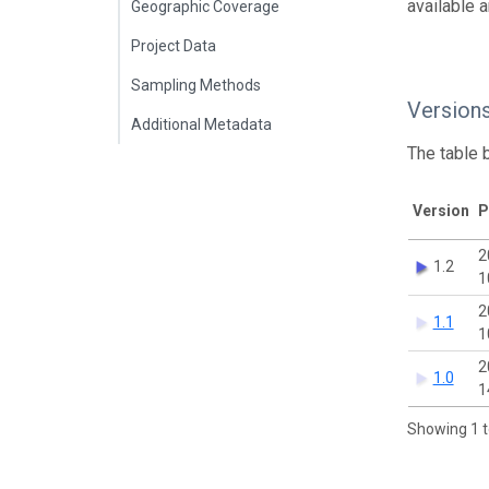
available 
Geographic Coverage
Project Data
Sampling Methods
Version
Additional Metadata
The table 
Version
P
2
1.2
1
2
1.1
1
2
1.0
1
Showing 1 t