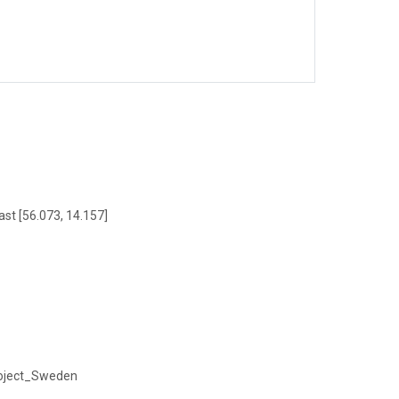
ast [56.073, 14.157]
project_Sweden