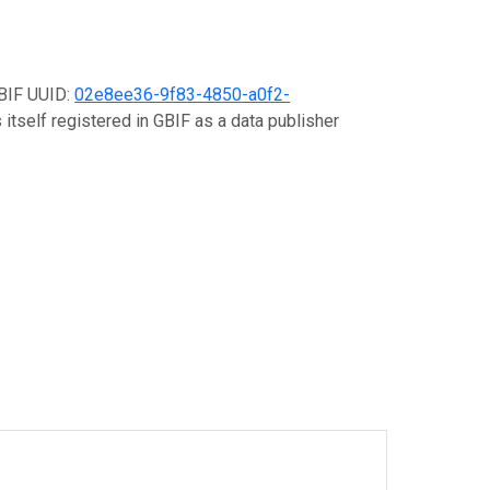
GBIF UUID:
02e8ee36-9f83-4850-a0f2-
 itself registered in GBIF as a data publisher