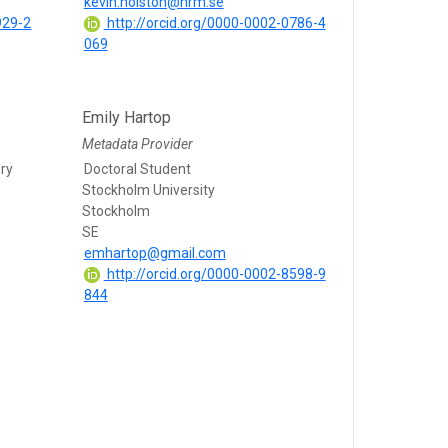
kevin.holston@nrm.se
929-2
http://orcid.org/0000-0002-0786-4
069
Emily Hartop
Metadata Provider
ry
Doctoral Student
Stockholm University
Stockholm
SE
emhartop@gmail.com
http://orcid.org/0000-0002-8598-9
844