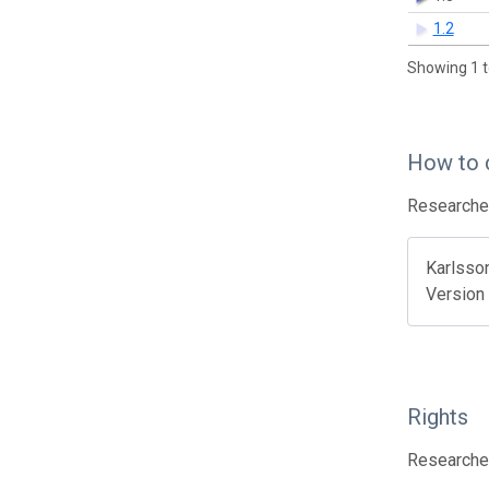
1.2
Showing 1 t
How to 
Researcher
Karlsson
Version 
Rights
Researcher