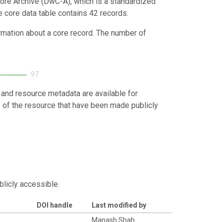
ore Archive (DwC-A), which is a standardized
e core data table contains 42 records.
ormation about a core record. The number of
97
 and resource metadata are available for
s of the resource that have been made publicly
blicly accessible.
DOI handle
Last modified by
d
Manash Shah