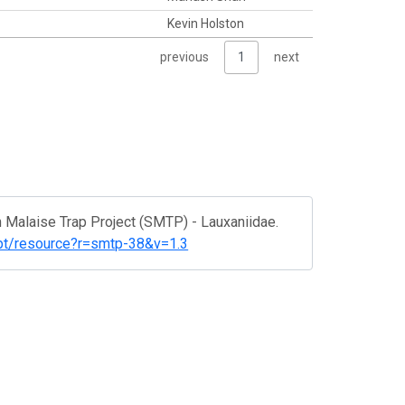
Kevin Holston
previous
1
next
h Malaise Trap Project (SMTP) - Lauxaniidae.
ipt/resource?r=smtp-38&v=1.3