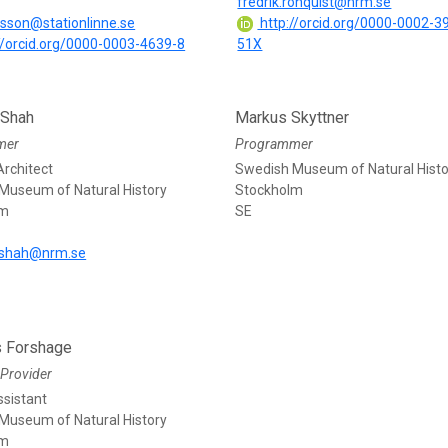
fredrik.ronquist@nrm.se
lsson@stationlinne.se
http://orcid.org/0000-0002-3
//orcid.org/0000-0003-4639-8
51X
 Shah
Markus Skyttner
mer
Programmer
rchitect
Swedish Museum of Natural Histo
Museum of Natural History
Stockholm
lm
SE
shah@nrm.se
s Forshage
Provider
ssistant
Museum of Natural History
lm