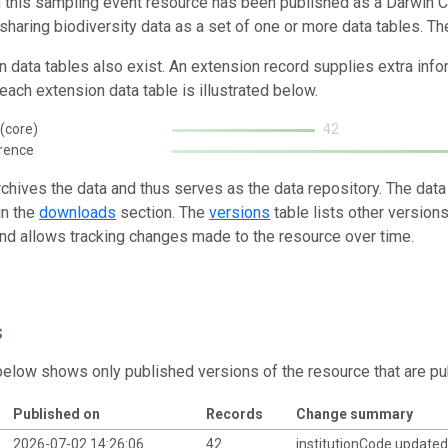
n this sampling event resource has been published as a Darwin C
 sharing biodiversity data as a set of one or more data tables. Th
n data tables also exist. An extension record supplies extra inf
each extension data table is illustrated below.
(core)
42
rence
rchives the data and thus serves as the data repository. The data
in the
downloads
section. The
versions
table lists other version
and allows tracking changes made to the resource over time.
s
below shows only published versions of the resource that are pu
Published on
Records
Change summary
2026-07-02 14:26:06
42
institutionCode update