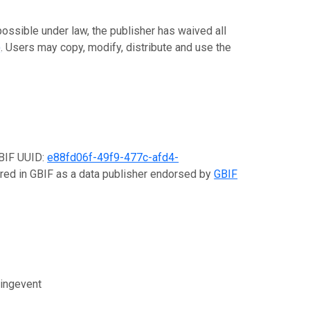
 possible under law, the publisher has waived all
)
. Users may copy, modify, distribute and use the
GBIF UUID:
e88fd06f-49f9-477c-afd4-
tered in GBIF as a data publisher endorsed by
GBIF
lingevent