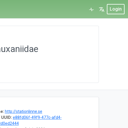
Login
auxaniidae
e:
http://stationlinne.se
 UUID:
e88fd06f-49f9-477c-afd4-
3d0ed2444