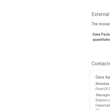
External
The resour
Data Packa
quantitati
Contact
Dave Ka
Metadata
Point Of 
Managing
Station L
Farjesta