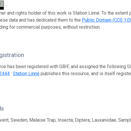
er and rights holder of this work is Station Linné. To the extent
these data and has dedicated them to the
Public Domain (CC0 1.0
uding for commercial purposes, without restriction.
istration
rce has been registered with GBIF, and assigned the following 
2444
.
Station Linné
publishes this resource, and is itself regis
ds
ent; Sweden; Malaise Trap; Insecta; Diptera; Lauxaniidae; Samp