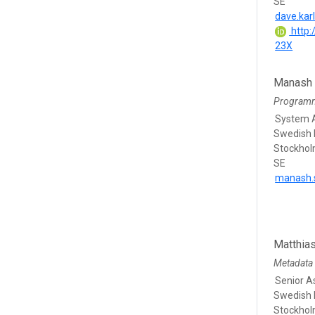
SE
dave.kar
http:
23X
Manash
Program
System A
Swedish 
Stockho
SE
manash.
Matthia
Metadata 
Senior A
Swedish 
Stockho