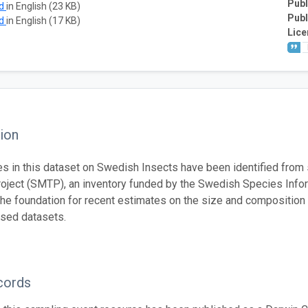
Publ
ad
in English (23 KB)
Publ
ad
in English (17 KB)
Lice
ion
s in this dataset on Swedish Insects have been identified from
oject (SMTP), an inventory funded by the Swedish Species Info
he foundation for recent estimates on the size and composition 
sed datasets.
cords