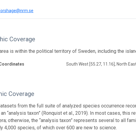
.forshage@nrm.se
hic Coverage
rea is within the political territory of Sweden, including the isl
Coordinates
South West [55.27, 11.16], North East
ic Coverage
atasets from the full suite of analyzed species occurrence reco
an “analysis taxon” (Ronquist et al., 2019). In most cases, this re
a; otherwise, the “analysis taxon” represents several to all famil
ly 4,000 species, of which over 600 are new to science.