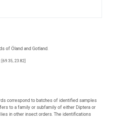
ands of Öland and Gotland.
 [69.35, 23.82]
rds correspond to batches of identified samples
fers to a family or subfamily of either Diptera or
ies in other insect orders. The identifications