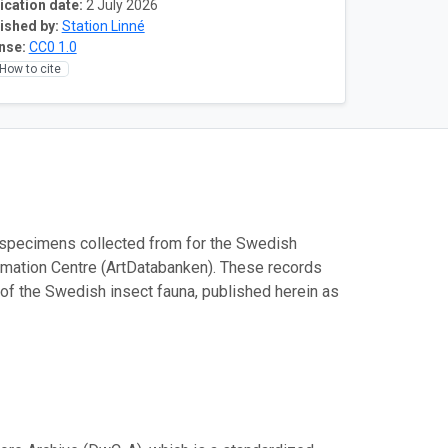
ication date:
2 July 2026
ished by:
Station Linné
nse:
CC0 1.0
How to cite
 specimens collected from for the Swedish
rmation Centre (ArtDatabanken). These records
of the Swedish insect fauna, published herein as