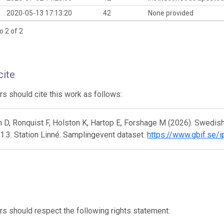
2020-05-13 17:13:20
42
None provided
o 2 of 2
cite
s should cite this work as follows:
 D, Ronquist F, Holston K, Hartop E, Forshage M (2026). Swedis
1.3. Station Linné. Samplingevent dataset.
https://www.gbif.se/
s should respect the following rights statement: