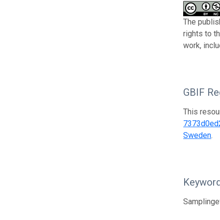
The publish
rights to 
work, incl
GBIF Reg
This resou
7373d0ed
Sweden
.
Keywor
Samplingev