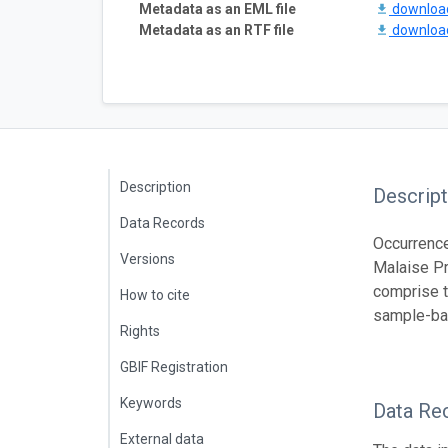
Metadata as an EML file
downlo
Metadata as an RTF file
downlo
Description
Descript
Data Records
Occurrence
Versions
Malaise Pr
comprise t
How to cite
sample-ba
Rights
GBIF Registration
Keywords
Data Re
External data