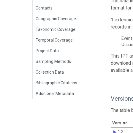
The data i
format for
Contacts
Geographic Coverage
1 extensio
records in 
Taxonomic Coverage
Event 
Temporal Coverage
Occur
Project Data
This IPT a
Sampling Methods
download 
available 
Collection Data
Bibliographic Citations
Additional Metadata
Version
The table 
Version
1.3