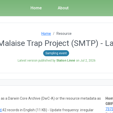
Home
About
Home
Resource
alaise Trap Project (SMTP) - L
Sampling event
Latest version published by
Station Linné
on
Jul 2, 2026
ta as a Darwin Core Archive (DwC-A) or the resource metadata as
Hom
GBIF
737
ad
42 records in English (11 KB) - Update frequency: irregular