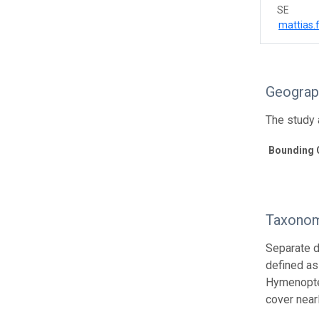
SE
mattias
Geograp
The study a
Bounding 
Taxonom
Separate d
defined as 
Hymenopter
cover near