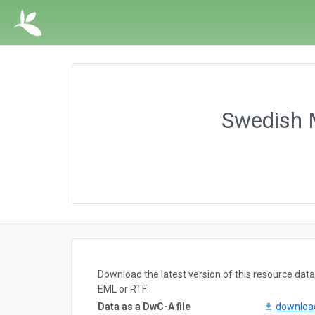
Swedish M
Download the latest version of this resource da
EML or RTF:
Data as a DwC-A file
downlo