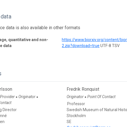
 data
ce data is also available in other formats
ge, quantitative and non-
https://www.biorxiv.org/content/b
ve data
2.zip?download=true
UTF-8 TSV
s
rlsson
Fredrik Ronquist
 Provider
Originator
Originator
Point Of Contact
●
●
●
Contact
Professor
 Director
Swedish Museum of Natural Histo
inné
Stockholm
den
SE