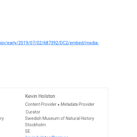
iorxiv/early/2019/07/02/687392/DC2/embed/media-
Kevin Holston
Content Provider
Metadata Provider
●
Curator
ry
Swedish Museum of Natural History
Stockholm
SE