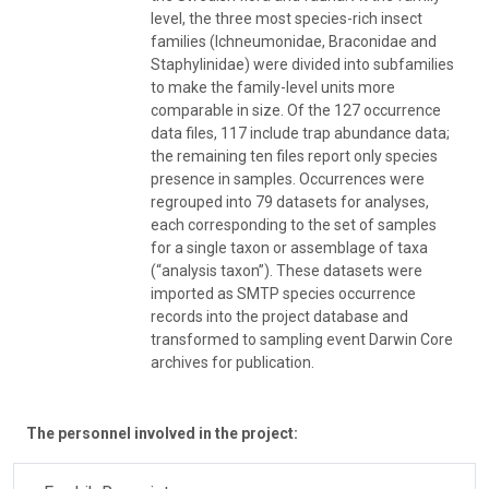
level, the three most species-rich insect
families (Ichneumonidae, Braconidae and
Staphylinidae) were divided into subfamilies
to make the family-level units more
comparable in size. Of the 127 occurrence
data files, 117 include trap abundance data;
the remaining ten files report only species
presence in samples. Occurrences were
regrouped into 79 datasets for analyses,
each corresponding to the set of samples
for a single taxon or assemblage of taxa
(“analysis taxon”). These datasets were
imported as SMTP species occurrence
records into the project database and
transformed to sampling event Darwin Core
archives for publication.
The personnel involved in the project: