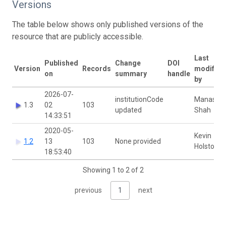
Versions
The table below shows only published versions of the
resource that are publicly accessible.
Last
Published
Change
DOI
Version
Records
modified
on
summary
handle
by
2026-07-
institutionCode
Manash
1.3
02
103
updated
Shah
14:33:51
2020-05-
Kevin
1.2
13
103
None provided
Holston
18:53:40
Showing 1 to 2 of 2
previous
1
next