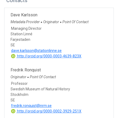
Contacts
Dave Karlsson
Metadata Provider
Originator
Point Of Contact
●
●
Managing Director
Station Linné
Farjestaden
SE
dave.karlsson@stationlinne.se
http://orcid.org/0000-0003-4639-823X
Fredrik Ronquist
Originator
Point Of Contact
●
Professor
Swedish Museum of Natural History
Stockholm
SE
fredrik.ronquist@nrm.se
http://orcid.org/0000-0002-3929-251X