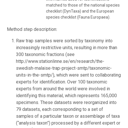
matched to those of the national species
checklist (DynTaxa) and the European
species checklist (Fauna Europaea).
Method step description:
Raw trap samples were sorted by taxonomy into
increasingly restrictive units, resulting in more than
300 taxonomic fractions (see
http://www.stationlinne.se/en/research/the-
swedish-malaise-trap-project-smtp/taxonomic-
units-in-the-smtp/), which were sent to collaborating
experts for identification. Over 100 taxonomic
experts from around the world were involved in
identifying this material, which represents 165,000
specimens. These datasets were reorganized into
79 datasets, each corresponding to a set of
samples of a particular taxon or assemblage of taxa
(“analysis taxon”) processed by a different expert or