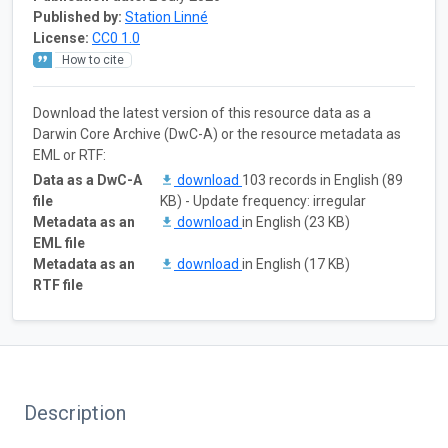
Published by:
Station Linné
License:
CC0 1.0
How to cite
Download the latest version of this resource data as a
Darwin Core Archive (DwC-A) or the resource metadata as
EML or RTF:
Data as a DwC-A
download
103 records in English (89
file
KB) - Update frequency: irregular
Metadata as an
download
in English (23 KB)
EML file
Metadata as an
download
in English (17 KB)
RTF file
Description