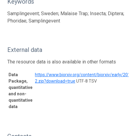
Keywords
Samplingevent; Sweden; Malaise Trap; Insecta; Diptera;
Phoridae; Samplingevent
External data
The resource data is also available in other formats
Data
https://www.biorxiv.org/content/biorxiv/early/20
Package,
2.zip?download=true
UTF-8 TSV
quantitative
and non-
quantitative
data