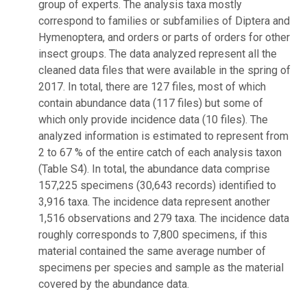
group of experts. The analysis taxa mostly
correspond to families or subfamilies of Diptera and
Hymenoptera, and orders or parts of orders for other
insect groups. The data analyzed represent all the
cleaned data files that were available in the spring of
2017. In total, there are 127 files, most of which
contain abundance data (117 files) but some of
which only provide incidence data (10 files). The
analyzed information is estimated to represent from
2 to 67 % of the entire catch of each analysis taxon
(Table S4). In total, the abundance data comprise
157,225 specimens (30,643 records) identified to
3,916 taxa. The incidence data represent another
1,516 observations and 279 taxa. The incidence data
roughly corresponds to 7,800 specimens, if this
material contained the same average number of
specimens per species and sample as the material
covered by the abundance data.