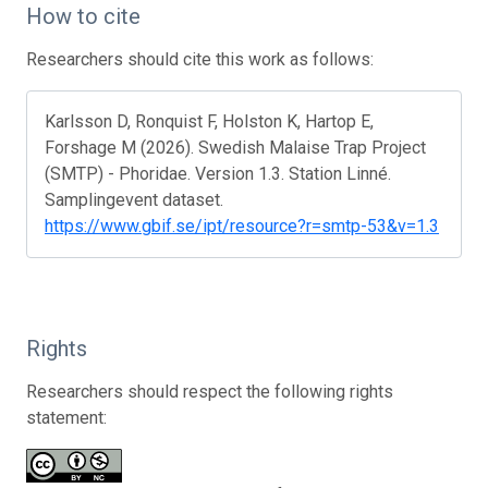
How to cite
Researchers should cite this work as follows:
Karlsson D, Ronquist F, Holston K, Hartop E,
Forshage M (2026). Swedish Malaise Trap Project
(SMTP) - Phoridae. Version 1.3. Station Linné.
Samplingevent dataset.
https://www.gbif.se/ipt/resource?r=smtp-53&v=1.3
Rights
Researchers should respect the following rights
statement: