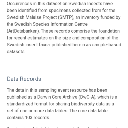
Occurrences in this dataset on Swedish Insects have
been identified from specimens collected from for the
Swedish Malaise Project (SMTP), an inventory funded by
the Swedish Species Information Centre
(ArtDatabanken). These records comprise the foundation
for recent estimates on the size and composition of the
Swedish insect fauna, published herein as sample-based
datasets.
Data Records
The data in this sampling event resource has been
published as a Darwin Core Archive (DwC-A), which is a
standardized format for sharing biodiversity data as a
set of one or more data tables. The core data table
contains 103 records.