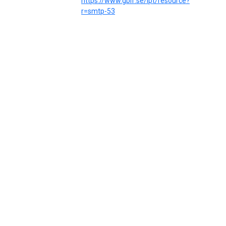
https://www.gbif.se/ipt/resource?
r=smtp-53