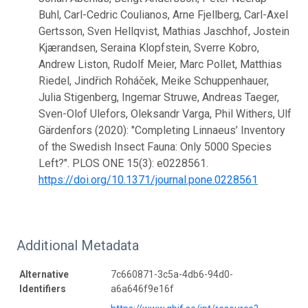
Buhl, Carl-Cedric Coulianos, Arne Fjellberg, Carl-Axel
Gertsson, Sven Hellqvist, Mathias Jaschhof, Jostein
Kjærandsen, Seraina Klopfstein, Sverre Kobro,
Andrew Liston, Rudolf Meier, Marc Pollet, Matthias
Riedel, Jindřich Roháček, Meike Schuppenhauer,
Julia Stigenberg, Ingemar Struwe, Andreas Taeger,
Sven-Olof Ulefors, Oleksandr Varga, Phil Withers, Ulf
Gärdenfors (2020): "Completing Linnaeus’ Inventory
of the Swedish Insect Fauna: Only 5000 Species
Left?". PLOS ONE 15(3): e0228561.
https://doi.org/10.1371/journal.pone.0228561
Additional Metadata
Alternative
7c660871-3c5a-4db6-94d0-
Identifiers
a6a646f9e16f