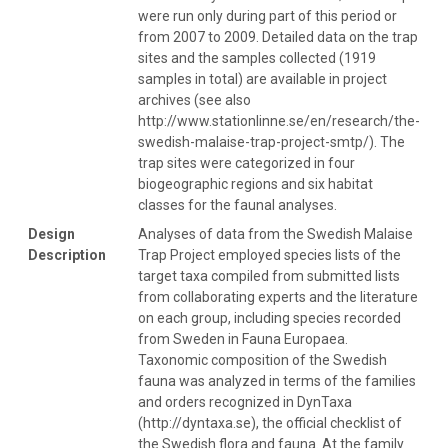
were run only during part of this period or
from 2007 to 2009. Detailed data on the trap
sites and the samples collected (1919
samples in total) are available in project
archives (see also
http://www.stationlinne.se/en/research/the-
swedish-malaise-trap-project-smtp/). The
trap sites were categorized in four
biogeographic regions and six habitat
classes for the faunal analyses.
Design
Analyses of data from the Swedish Malaise
Description
Trap Project employed species lists of the
target taxa compiled from submitted lists
from collaborating experts and the literature
on each group, including species recorded
from Sweden in Fauna Europaea.
Taxonomic composition of the Swedish
fauna was analyzed in terms of the families
and orders recognized in DynTaxa
(http://dyntaxa.se), the official checklist of
the Swedish flora and fauna. At the family