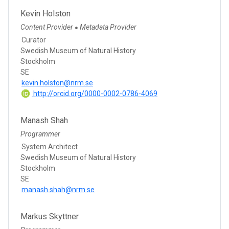
Kevin Holston
Content Provider
Metadata Provider
●
Curator
Swedish Museum of Natural History
Stockholm
SE
kevin.holston@nrm.se
http://orcid.org/0000-0002-0786-4069
Manash Shah
Programmer
System Architect
Swedish Museum of Natural History
Stockholm
SE
manash.shah@nrm.se
Markus Skyttner