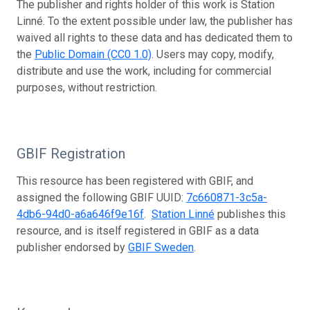
The publisher and rights holder of this work is Station
Linné. To the extent possible under law, the publisher has
waived all rights to these data and has dedicated them to
the
Public Domain (CC0 1.0)
. Users may copy, modify,
distribute and use the work, including for commercial
purposes, without restriction.
GBIF Registration
This resource has been registered with GBIF, and
assigned the following GBIF UUID:
7c660871-3c5a-
4db6-94d0-a6a646f9e16f
.
Station Linné
publishes this
resource, and is itself registered in GBIF as a data
publisher endorsed by
GBIF Sweden
.