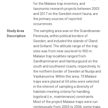
for the Malaise trap inventory, and
taxonomic research projects between 2003
and 2017 on the Swedish insect fauna, are
the primary sources of reported
occurrences.
Study Area
The sampling area was on the Scandinavian
Description
Peninsula, within political borders of
Sweden, and included the islands of Öland
and Gotland. The altitude range of the trap
sites was from near sea level to 900 m.
Malaise trap localities ranged from
Sandhammaren and Hamburgsund on the
south and southwest coasts, respectively, to
the northern border of Sweden at Nuolja and
Vasikavuoma. Within this area, 73 Malaise
traps were placed at 54 sites were selected
in the interest of sampling a diversity of
habitats meeting criteria for handling
logistical (i.e., maintenance) constraints.
Most of the project Malaise traps were run
continuously from 2003 to 2006; some traps