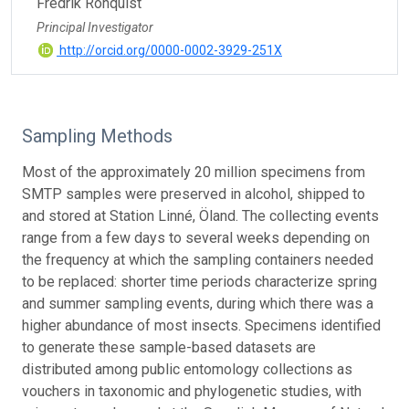
Fredrik Ronquist
Principal Investigator
http://orcid.org/0000-0002-3929-251X
Sampling Methods
Most of the approximately 20 million specimens from
SMTP samples were preserved in alcohol, shipped to
and stored at Station Linné, Öland. The collecting events
range from a few days to several weeks depending on
the frequency at which the sampling containers needed
to be replaced: shorter time periods characterize spring
and summer sampling events, during which there was a
higher abundance of most insects. Specimens identified
to generate these sample-based datasets are
distributed among public entomology collections as
vouchers in taxonomic and phylogenetic studies, with