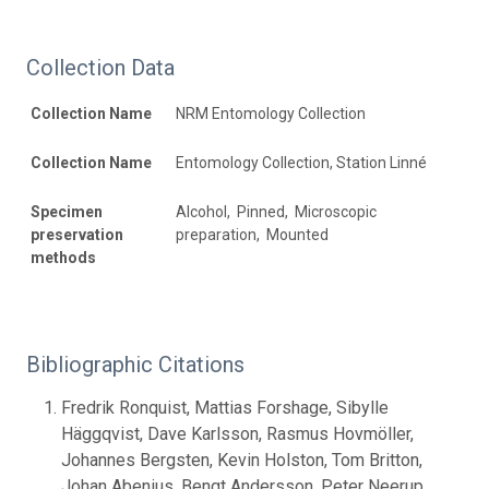
Collection Data
Collection Name
NRM Entomology Collection
Collection Name
Entomology Collection, Station Linné
Specimen
Alcohol, Pinned, Microscopic
preservation
preparation, Mounted
methods
Bibliographic Citations
Fredrik Ronquist, Mattias Forshage, Sibylle
Häggqvist, Dave Karlsson, Rasmus Hovmöller,
Johannes Bergsten, Kevin Holston, Tom Britton,
Johan Abenius, Bengt Andersson, Peter Neerup