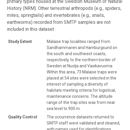
primary types housed at the Swedish Museum of Natural
History (NRM). Other terrestrial arthropods (e.g., spiders,
mites, springtails) and invertebrates (e.g., snails,
earthworms) recorded from SMTP samples are not
included in this dataset.
Study Extent
Malaise trap localities ranged from
Sandhammaren and Hamburgsund on
the south and southwest coasts,
respectively, to the northern border of
Sweden at Nuolja and Vasikavuoma.
Within this area, 73 Malaise traps were
placed at 54 sites were selected in the
interest of sampling a diversity of
habitats meeting criteria for logistical,
maintenance concerns. The altitude
range of the trap sites was from near
sea level to 900 m.
Quality Control
The occurrence datasets returned to
SMTP staff were validated and cleaned,
with names used for identifications