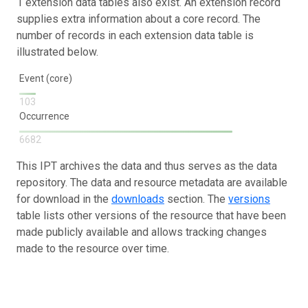
1 extension data tables also exist. An extension record
supplies extra information about a core record. The
number of records in each extension data table is
illustrated below.
Event (core)
103
Occurrence
6682
This IPT archives the data and thus serves as the data
repository. The data and resource metadata are available
for download in the
downloads
section. The
versions
table lists other versions of the resource that have been
made publicly available and allows tracking changes
made to the resource over time.