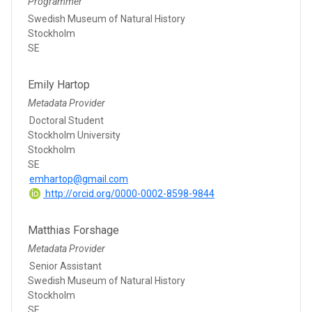
Programmer
Swedish Museum of Natural History
Stockholm
SE
Emily Hartop
Metadata Provider
Doctoral Student
Stockholm University
Stockholm
SE
emhartop@gmail.com
http://orcid.org/0000-0002-8598-9844
Matthias Forshage
Metadata Provider
Senior Assistant
Swedish Museum of Natural History
Stockholm
SE