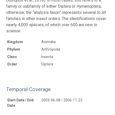
(Ronquist et al., 2019). In most cases, this refers to a
family or subfamily of either Diptera or Hymenoptera;
otherwise, the “analysis taxon” represents several to all
families in other insect orders. The identifications cover
nearly 4,000 species, of which over 600 are new to
science.
Kingdom
Animalia
Phylum
Arthropoda
Class
Insecta
Order
Diptera
Temporal Coverage
Start Date / End
2003-06-08 / 2006-11-23
Date