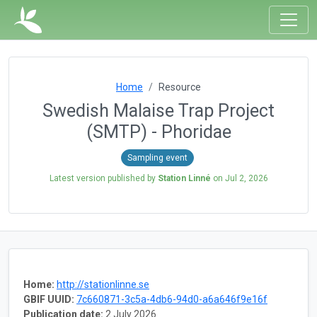
Home
Resource
Swedish Malaise Trap Project
(SMTP) - Phoridae
Sampling event
Latest version published by
Station Linné
on
Jul 2, 2026
Home:
http://stationlinne.se
GBIF UUID:
7c660871-3c5a-4db6-94d0-a6a646f9e16f
Publication date:
2 July 2026