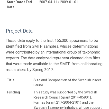
Start Date / End
2007-04-11 / 2009-01-01
Date
Project Data
These data apply to the first 165,000 specimens to be
identified from SMTP samples, whose determinations
were contributed by an international group of taxonomic
experts. The data analyzed represent cleaned data files
that were made available to the SMTP from collaborating
researchers by Spring 2017.
Title
Size and Composition of the Swedish Insect
Fauna
Funding
This study was supported by the Swedish
Research Council (grant 2014-05901),
Formas (grant 217-2004-2101) and the
Swedish Taxonomy Initiative, whose support