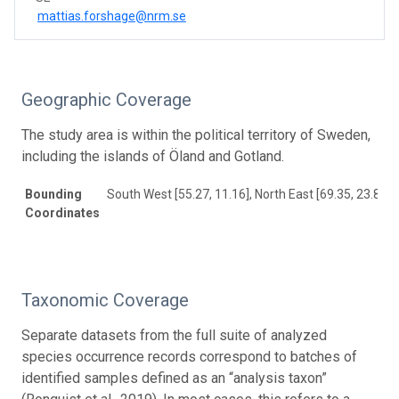
mattias.forshage@nrm.se
Geographic Coverage
The study area is within the political territory of Sweden,
including the islands of Öland and Gotland.
Bounding
South West [55.27, 11.16], North East [69.35, 23.82]
Coordinates
Taxonomic Coverage
Separate datasets from the full suite of analyzed
species occurrence records correspond to batches of
identified samples defined as an “analysis taxon”