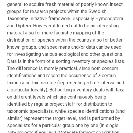
general to acquire fresh material of poorly known insect
groups for research projects within the Swedish
Taxonomy Initiative framework, especially Hymenoptera
and Diptera. However it turned out to be an interesting
material also for mere faunistic mapping of the
distribution of species within the country also for better
known groups, and specimens and/or data can be used
for investigating various ecological and other questions.
Data is in the form of a sorting inventory or species lists.
The difference is merely practical, since both concern
identifications and record the occurrence of a certain
taxon i a certain sample (representing a time interval and
a particular locality). But sorting inventory deals with taxa
on different levels which are continuously being
identified by regular project staff for distribution to
taxonomic specialists, while species identifications (and
similar) represent the target level, and is performed by
specialists for a particular group one by one (in single
sub-projects if you will). Metadata (project description,