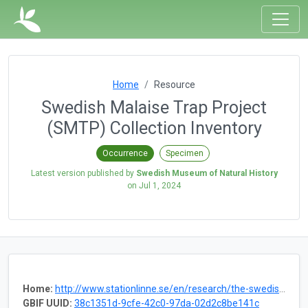
Home
Resource
Swedish Malaise Trap Project
(SMTP) Collection Inventory
Occurrence
Specimen
Latest version published by
Swedish Museum of Natural History
on
Jul 1, 2024
Home:
http://www.stationlinne.se/en/research/the-swedish-malaise-trap-project-smtp/
GBIF UUID:
38c1351d-9cfe-42c0-97da-02d2c8be141c