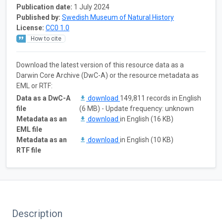
Publication date:
1 July 2024
Published by:
Swedish Museum of Natural History
License:
CC0 1.0
How to cite
Download the latest version of this resource data as a
Darwin Core Archive (DwC-A) or the resource metadata as
EML or RTF:
Data as a DwC-A
download
149,811 records in English
file
(6 MB) - Update frequency: unknown
Metadata as an
download
in English (16 KB)
EML file
Metadata as an
download
in English (10 KB)
RTF file
Description