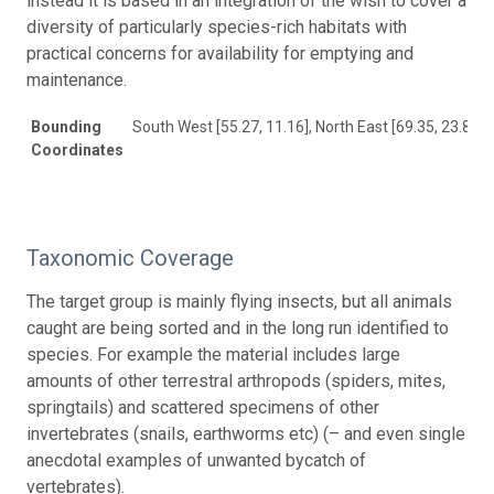
instead it is based in an integration of the wish to cover a
diversity of particularly species-rich habitats with
practical concerns for availability for emptying and
maintenance.
Bounding
South West [55.27, 11.16], North East [69.35, 23.82]
Coordinates
Taxonomic Coverage
The target group is mainly flying insects, but all animals
caught are being sorted and in the long run identified to
species. For example the material includes large
amounts of other terrestral arthropods (spiders, mites,
springtails) and scattered specimens of other
invertebrates (snails, earthworms etc) (– and even single
anecdotal examples of unwanted bycatch of
vertebrates).