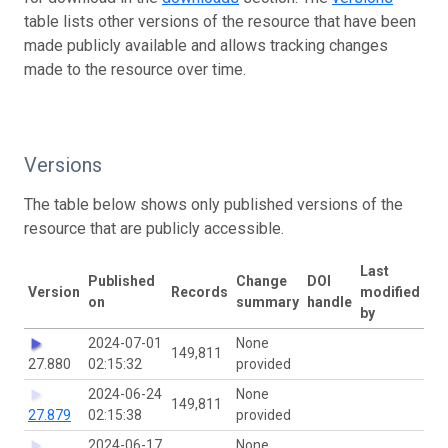
table lists other versions of the resource that have been
made publicly available and allows tracking changes
made to the resource over time.
Versions
The table below shows only published versions of the
resource that are publicly accessible.
Last
Published
Change
DOI
Version
Records
modified
on
summary
handle
by
2024-07-01
None
149,811
27.880
02:15:32
provided
2024-06-24
None
149,811
27.879
02:15:38
provided
2024-06-17
None