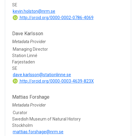
SE
kevin.holston@nrm.se
http://orcid.org/0000-0002-0786-4069
Dave Karlsson
Metadata Provider
Managing Director
Station Linné
Farjestaden
SE
dave.karlsson@stationlinne.se
http://orcid.org/0000-0003-4639-823X
Mattias Forshage
Metadata Provider
Curator
Swedish Museum of Natural History
Stockholm
mattias.forshage@nrm.se