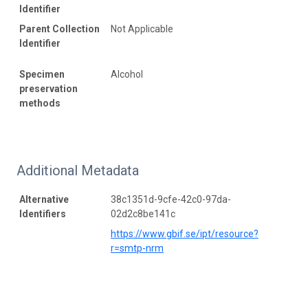
Identifier
Parent Collection
Not Applicable
Identifier
Specimen
Alcohol
preservation
methods
Additional Metadata
Alternative
38c1351d-9cfe-42c0-97da-
Identifiers
02d2c8be141c
https://www.gbif.se/ipt/resource?
r=smtp-nrm