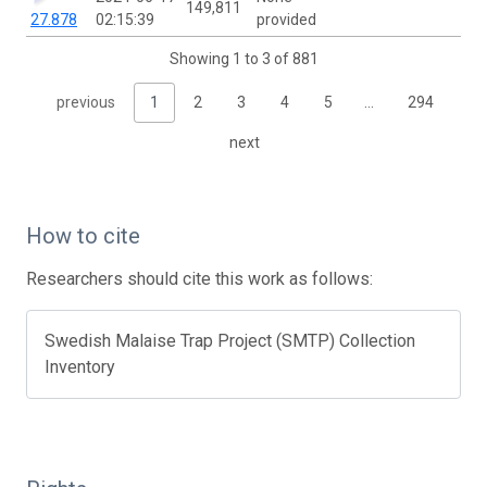
149,811
27.878
02:15:39
provided
Showing 1 to 3 of 881
previous
1
2
3
4
5
…
294
next
How to cite
Researchers should cite this work as follows:
Swedish Malaise Trap Project (SMTP) Collection
Inventory