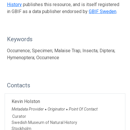
History
publishes this resource, and is itself registered
in GBIF as a data publisher endorsed by
GBIF Sweden
.
Keywords
Occurrence; Specimen; Malaise Trap; Insecta; Diptera;
Hymenoptera; Occurrence
Contacts
Kevin Holston
Metadata Provider
Originator
Point Of Contact
●
●
Curator
Swedish Museum of Natural History
Stockholm