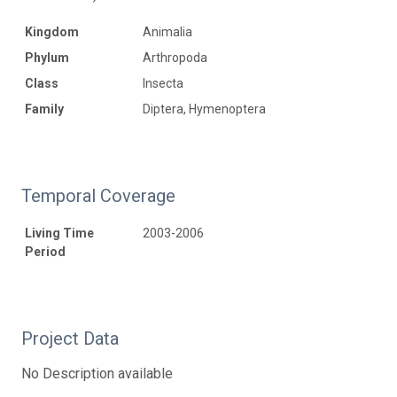
Kingdom
Animalia
Phylum
Arthropoda
Class
Insecta
Family
Diptera, Hymenoptera
Temporal Coverage
Living Time
2003-2006
Period
Project Data
No Description available