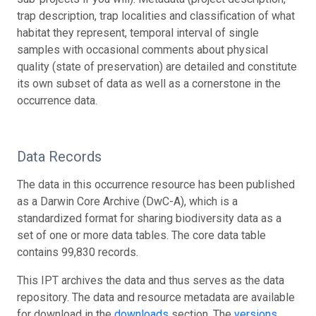
trap description, trap localities and classification of what
habitat they represent, temporal interval of single
samples with occasional comments about physical
quality (state of preservation) are detailed and constitute
its own subset of data as well as a cornerstone in the
occurrence data.
Data Records
The data in this occurrence resource has been published
as a Darwin Core Archive (DwC-A), which is a
standardized format for sharing biodiversity data as a
set of one or more data tables. The core data table
contains 99,830 records.
This IPT archives the data and thus serves as the data
repository. The data and resource metadata are available
for download in the
downloads
section. The
versions