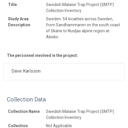
Title
Swedish Malaise Trap Project (SMTP)
Collection Inventory
Study Area
Sweden: 54 localities across Sweden,
Description
from Sandhammaren on the south coast
of Skäne to Nuoljas alpine region at
Abisko.
The personnel involved in the project:
Dave Karlsson
Collection Data
Collection Name
Swedish Malaise Trap Project (SMTP)
Collection Inventory
Collection
Not Applicable