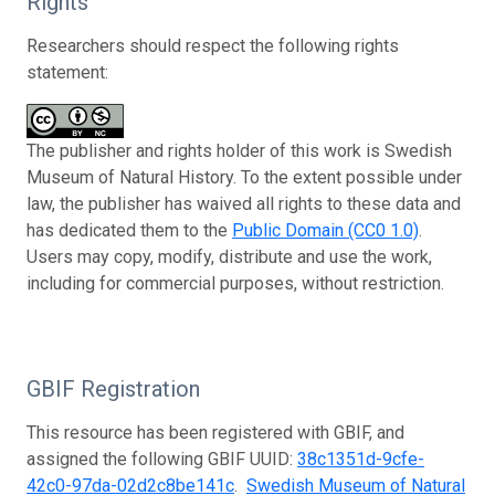
Rights
Researchers should respect the following rights
statement:
The publisher and rights holder of this work is Swedish
Museum of Natural History. To the extent possible under
law, the publisher has waived all rights to these data and
has dedicated them to the
Public Domain (CC0 1.0)
.
Users may copy, modify, distribute and use the work,
including for commercial purposes, without restriction.
GBIF Registration
This resource has been registered with GBIF, and
assigned the following GBIF UUID:
38c1351d-9cfe-
42c0-97da-02d2c8be141c
.
Swedish Museum of Natural