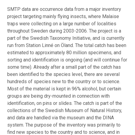
SMTP data are occurrence data from a major inventory
project targeting mainly flying insects, where Malaise
traps were collecting on a large number of localities
throughout Sweden during 2003-2006. The project is a
part of the Swedish Taxonomy Initiative, and is currently
run from Station Linné on Öland. The total catch has been
estimated to approximately 80 million specimens, and
sorting and identification is ongoing (and will continue for
some time). Already after a small part of the catch has
been identified to the species level, there are several
hundreds of species new to the country or to science.
Most of the material is kept in 96% alcohol, but certain
groups are being dry-mounted in connection with
identification, on pins or slides. The catch is part of the
collections of the Swedish Museum of Natural History,
and data are handled via the museum and the DINA
system. The purpose of the inventory was primarily to
find new species to the country and to science, and in