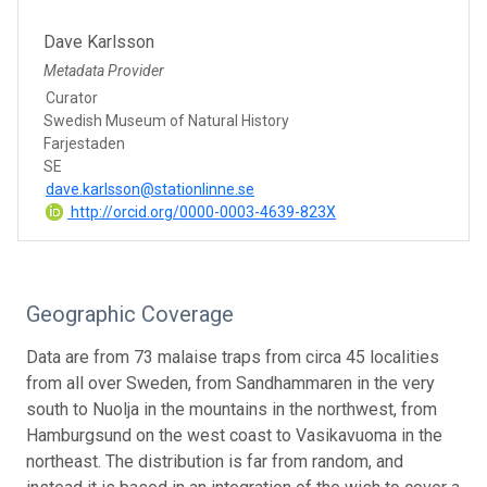
Dave Karlsson
Metadata Provider
Curator
Swedish Museum of Natural History
Farjestaden
SE
dave.karlsson@stationlinne.se
http://orcid.org/0000-0003-4639-823X
Geographic Coverage
Data are from 73 malaise traps from circa 45 localities
from all over Sweden, from Sandhammaren in the very
south to Nuolja in the mountains in the northwest, from
Hamburgsund on the west coast to Vasikavuoma in the
northeast. The distribution is far from random, and