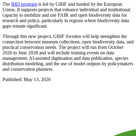
The
BID program
is led by GBIF and funded by the European
Union. It supports projects that enhance individual and institutional
capacity to mobilize and use FAIR and open biodiversity data for
research and policy, particularly in regions where biodiversity data
gaps remain significant.
Through this new project, GBIF Sweden will help strengthen the
connection between museum collections, open biodiversity data, and
practical conservation needs. The project will run from October
2026 to June 2028 and will include training events on data
management, AI-assisted digitization and data publication, species
distribution modeling, and the use of model outputs by policymakers
and conservation planners.
Published: May 13, 2026