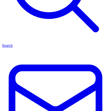
Search