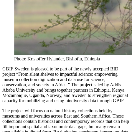
Photo: Kristoffer Hylander, Bishoftu, Ethiopia
GBIF Sweden is pleased to be part of the newly accepted BID
project “From silent shelves to impactful science: empowering
museum collection digitization and data use for science,
conservation, and society in Africa.” The project is led by Addis
Ababa University and brings together partners in Ethiopia, Kenya,
Mozambique, Uganda, Norway, and Sweden to strengthen regional
capacity for mobilizing and using biodiversity data through GBIF.
The project will focus on natural history collections held by
museums and universities across East and Southern Africa. These
collections contain historical and contemporary records that can help
fill important spatial and taxonomic data gaps, but many remain
unavailable in digital form. By digitizing specimens, improving data