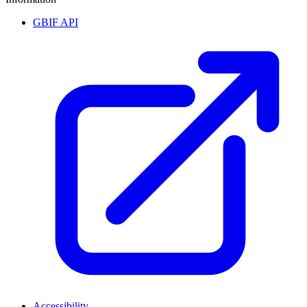
GBIF API
Accessibility