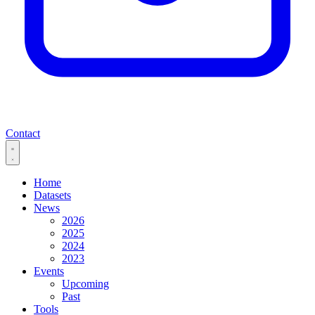
Contact
Home
Datasets
News
2026
2025
2024
2023
Events
Upcoming
Past
Tools