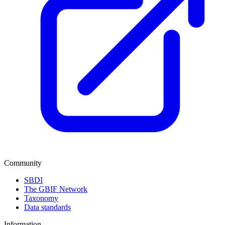
Community
SBDI
The GBIF Network
Taxonomy
Data standards
Information