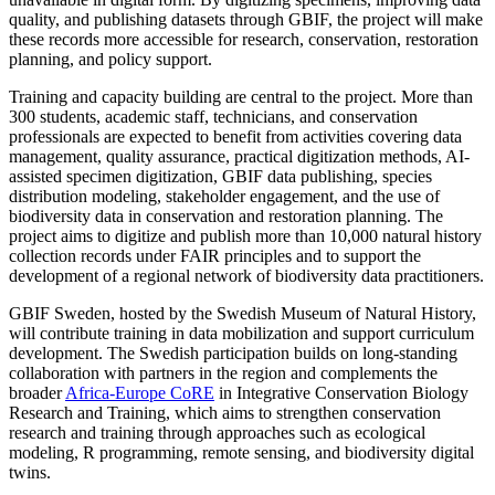
quality, and publishing datasets through GBIF, the project will make
these records more accessible for research, conservation, restoration
planning, and policy support.
Training and capacity building are central to the project. More than
300 students, academic staff, technicians, and conservation
professionals are expected to benefit from activities covering data
management, quality assurance, practical digitization methods, AI-
assisted specimen digitization, GBIF data publishing, species
distribution modeling, stakeholder engagement, and the use of
biodiversity data in conservation and restoration planning. The
project aims to digitize and publish more than 10,000 natural history
collection records under FAIR principles and to support the
development of a regional network of biodiversity data practitioners.
GBIF Sweden, hosted by the Swedish Museum of Natural History,
will contribute training in data mobilization and support curriculum
development. The Swedish participation builds on long-standing
collaboration with partners in the region and complements the
broader
Africa-Europe CoRE
in Integrative Conservation Biology
Research and Training, which aims to strengthen conservation
research and training through approaches such as ecological
modeling, R programming, remote sensing, and biodiversity digital
twins.