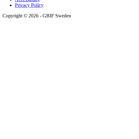
Privacy Policy
Copyright © 2026 - GBIF Sweden