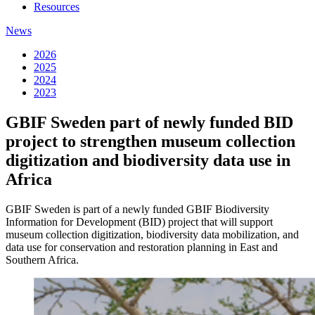
Resources
News
2026
2025
2024
2023
GBIF Sweden part of newly funded BID
project to strengthen museum collection
digitization and biodiversity data use in
Africa
GBIF Sweden is part of a newly funded GBIF Biodiversity
Information for Development (BID) project that will support
museum collection digitization, biodiversity data mobilization, and
data use for conservation and restoration planning in East and
Southern Africa.