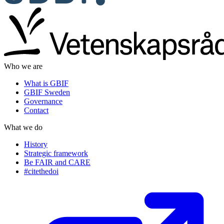
Who we are
What is GBIF
GBIF Sweden
Governance
Contact
What we do
History
Strategic framework
Be FAIR and CARE
#citethedoi