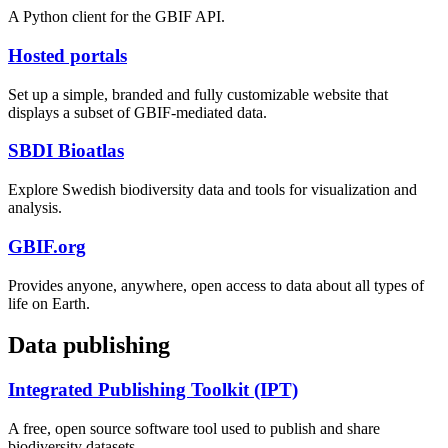
A Python client for the GBIF API.
Hosted portals
Set up a simple, branded and fully customizable website that
displays a subset of GBIF-mediated data.
SBDI Bioatlas
Explore Swedish biodiversity data and tools for visualization and
analysis.
GBIF.org
Provides anyone, anywhere, open access to data about all types of
life on Earth.
Data publishing
Integrated Publishing Toolkit (IPT)
A free, open source software tool used to publish and share
biodiversity datasets.