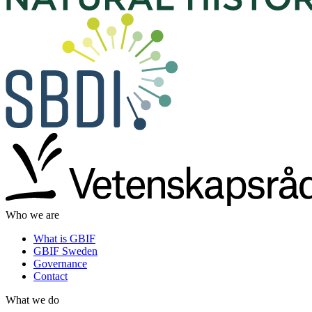
Who we are
What is GBIF
GBIF Sweden
Governance
Contact
What we do