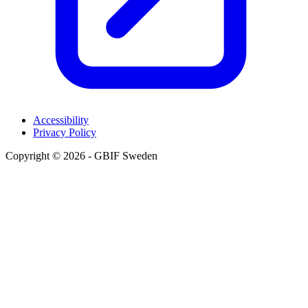
Accessibility
Privacy Policy
Copyright © 2026 - GBIF Sweden