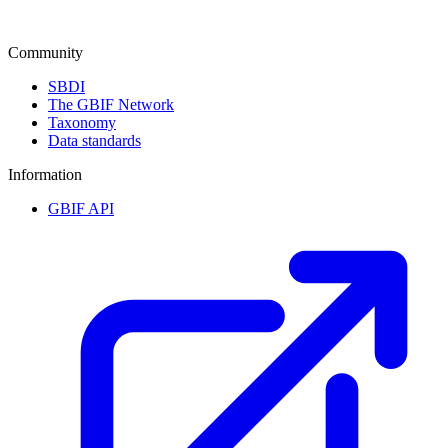
Community
SBDI
The GBIF Network
Taxonomy
Data standards
Information
GBIF API