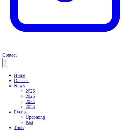
Contact
Home
Datasets
News
2026
2025
2024
2023
Events
Upcoming
Past
Tools