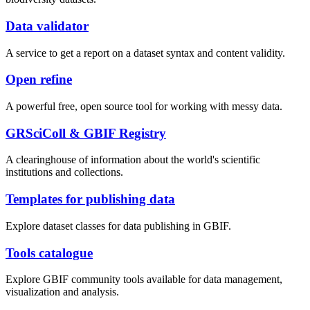
Data validator
A service to get a report on a dataset syntax and content validity.
Open refine
A powerful free, open source tool for working with messy data.
GRSciColl & GBIF Registry
A clearinghouse of information about the world's scientific
institutions and collections.
Templates for publishing data
Explore dataset classes for data publishing in GBIF.
Tools catalogue
Explore GBIF community tools available for data management,
visualization and analysis.