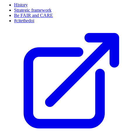
History
Strategic framework
Be FAIR and CARE
#citethedoi