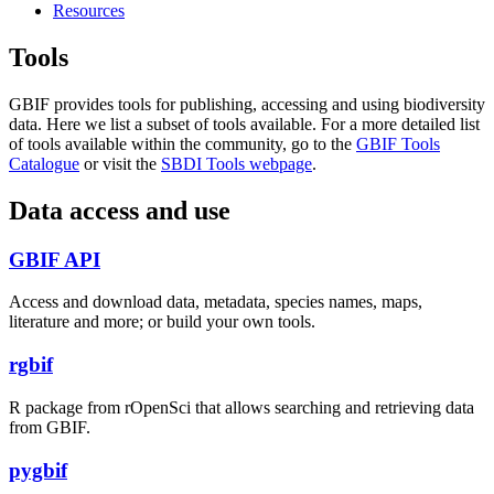
Resources
Tools
GBIF provides tools for publishing, accessing and using biodiversity
data. Here we list a subset of tools available. For a more detailed list
of tools available within the community, go to the
GBIF Tools
Catalogue
or visit the
SBDI Tools webpage
.
Data access and use
GBIF API
Access and download data, metadata, species names, maps,
literature and more; or build your own tools.
rgbif
R package from rOpenSci that allows searching and retrieving data
from GBIF.
pygbif