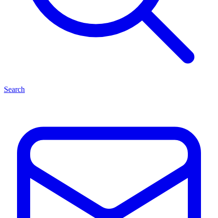
Search