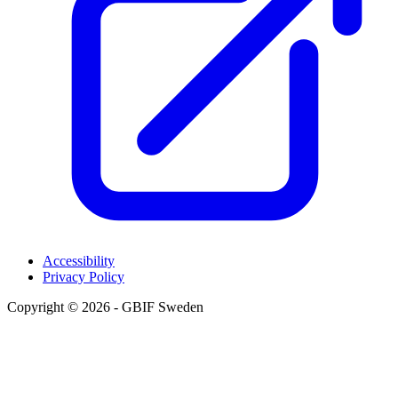
Accessibility
Privacy Policy
Copyright © 2026 - GBIF Sweden