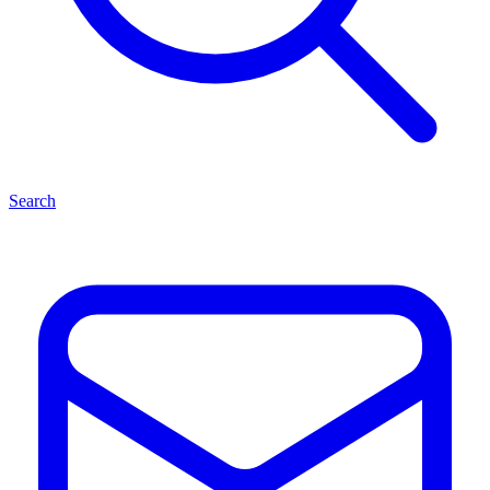
Search