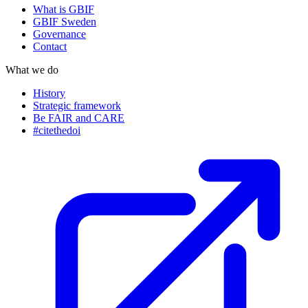
What is GBIF
GBIF Sweden
Governance
Contact
What we do
History
Strategic framework
Be FAIR and CARE
#citethedoi