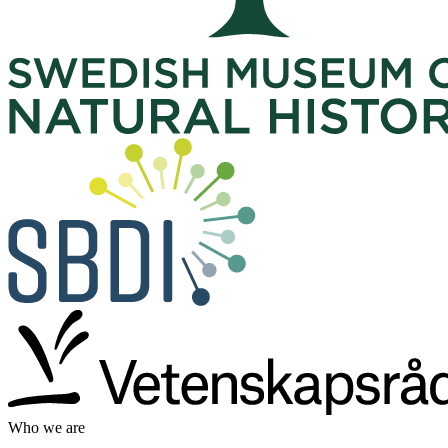
Who we are