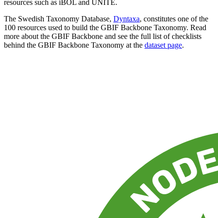
resources such as iBOL and UNITE.
The Swedish Taxonomy Database,
Dyntaxa
, constitutes one of the
100 resources used to build the GBIF Backbone Taxonomy. Read
more about the GBIF Backbone and see the full list of checklists
behind the GBIF Backbone Taxonomy at the
dataset page
.