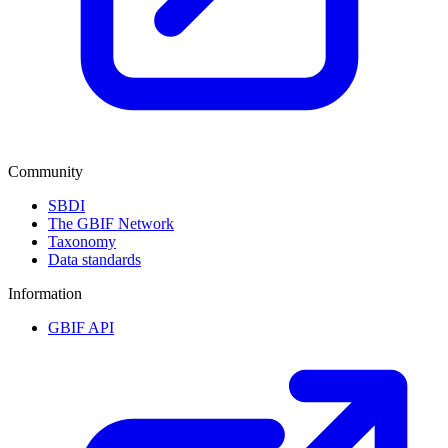
Community
SBDI
The GBIF Network
Taxonomy
Data standards
Information
GBIF API