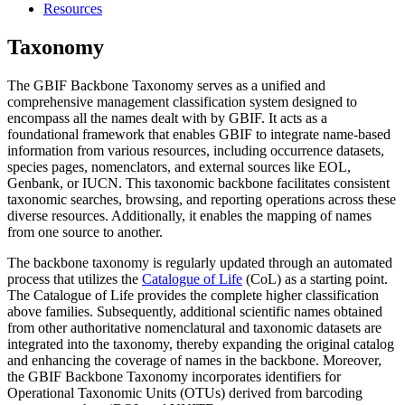
Resources
Taxonomy
The GBIF Backbone Taxonomy serves as a unified and
comprehensive management classification system designed to
encompass all the names dealt with by GBIF. It acts as a
foundational framework that enables GBIF to integrate name-based
information from various resources, including occurrence datasets,
species pages, nomenclators, and external sources like EOL,
Genbank, or IUCN. This taxonomic backbone facilitates consistent
taxonomic searches, browsing, and reporting operations across these
diverse resources. Additionally, it enables the mapping of names
from one source to another.
The backbone taxonomy is regularly updated through an automated
process that utilizes the
Catalogue of Life
(CoL) as a starting point.
The Catalogue of Life provides the complete higher classification
above families. Subsequently, additional scientific names obtained
from other authoritative nomenclatural and taxonomic datasets are
integrated into the taxonomy, thereby expanding the original catalog
and enhancing the coverage of names in the backbone. Moreover,
the GBIF Backbone Taxonomy incorporates identifiers for
Operational Taxonomic Units (OTUs) derived from barcoding