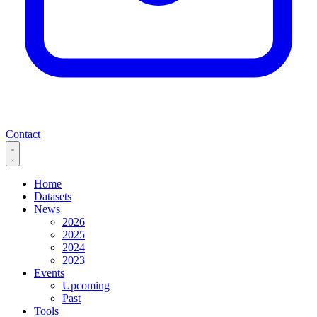
Contact
Home
Datasets
News
2026
2025
2024
2023
Events
Upcoming
Past
Tools